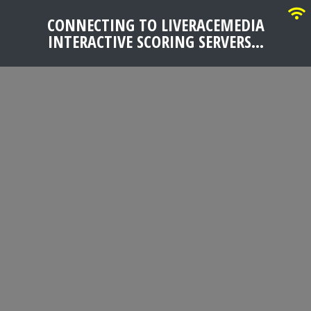
CONNECTING TO LIVERACEMEDIA
INTERACTIVE SCORING SERVERS...