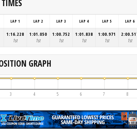
 TIMES
LAP 1
LAP 2
LAP 3
LAP 4
LAP 5
LAP 6
1:16.228
1:01.050
1:00.752
1:01.838
1:00.971
2:00.51
1st
1st
1st
1st
1st
1st
OSITION GRAPH
3
4
5
6
7
8