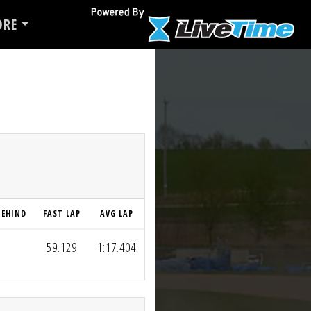
RE
BEHIND
FAST LAP
AVG LAP
59.129
1:17.404