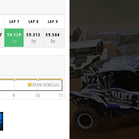
LAP 7
LAP 8
LAP 9
LAP 10
LAP 11
7
59.129
59.313
59.564
2:17.408
59.228
1st
1st
1st
1st
1st
RYAN VENEGAS
9
10
11