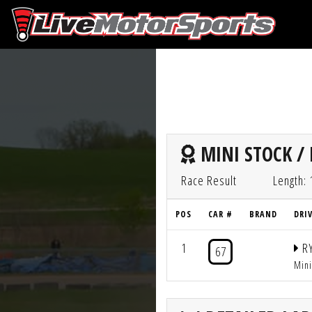
MINI STOCK / 
Race Result
Length: 
POS
CAR #
BRAND
DRI
1
RY
67
Min