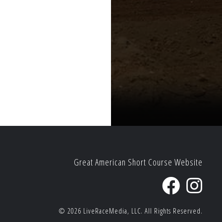
Great American Short Course Website
© 2026
LiveRaceMedia, LLC.
All Rights Reserved.