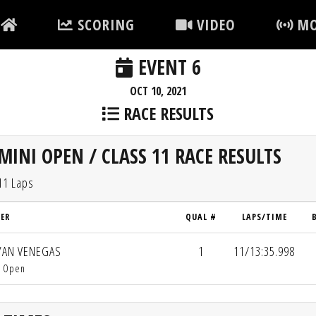
SCORING
VIDEO
MO
EVENT 6
OCT 10, 2021
RACE RESULTS
MINI OPEN / CLASS 11 RACE RESULTS
11 Laps
VER
QUAL #
LAPS/TIME
AN VENEGAS
1
11/13:35.998
i Open