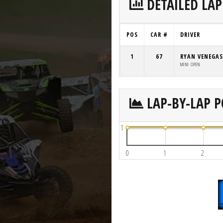
DETAILED LAP
POS
CAR #
DRIVER
1
67
RYAN VENEGAS
MINI OPEN
LAP-BY-LAP P
1
0
1
2