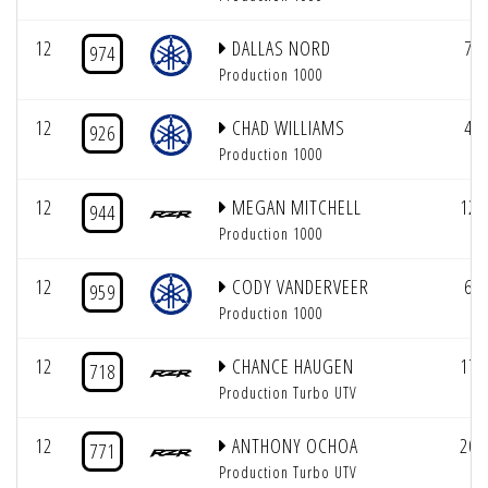
12
DALLAS NORD
7
974
Production 1000
12
CHAD WILLIAMS
4
926
Production 1000
12
MEGAN MITCHELL
12
944
Production 1000
12
CODY VANDERVEER
6
959
Production 1000
12
CHANCE HAUGEN
17
718
Production Turbo UTV
12
ANTHONY OCHOA
20
771
Production Turbo UTV