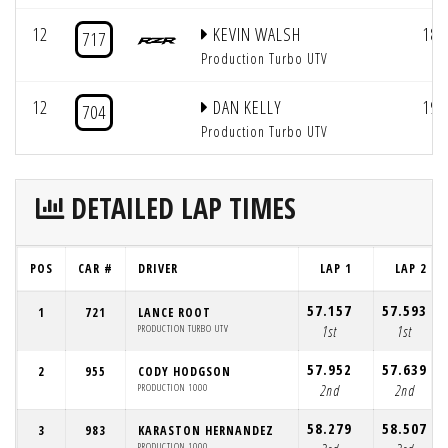
12
KEVIN WALSH
18
717
Production Turbo UTV
12
DAN KELLY
19
704
Production Turbo UTV
DETAILED LAP TIMES
POS
CAR #
DRIVER
LAP 1
LAP 2
57.157
57.593
1
721
LANCE ROOT
PRODUCTION TURBO UTV
1st
1st
57.952
57.639
2
955
CODY HODGSON
PRODUCTION 1000
2nd
2nd
58.279
58.507
3
983
KARASTON HERNANDEZ
PRODUCTION 1000