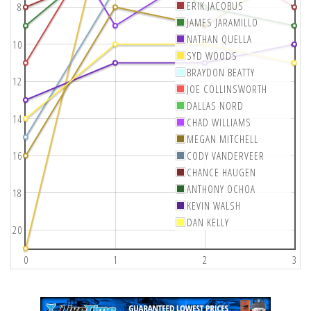
ERIK JACOBUS
8
JAMES JARAMILLO
NATHAN QUELLA
10
SYD WOODS
BRAYDON BEATTY
12
JOE COLLINSWORTH
DALLAS NORD
14
CHAD WILLIAMS
MEGAN MITCHELL
16
CODY VANDERVEER
CHANCE HAUGEN
ANTHONY OCHOA
18
KEVIN WALSH
DAN KELLY
20
0
1
2
3