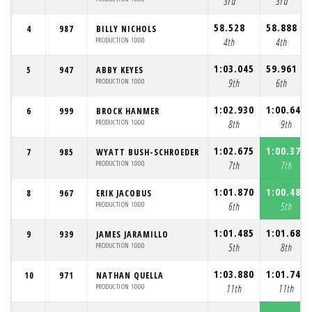
3rd
3rd
58.528
58.888
4
987
BILLY NICHOLS
PRODUCTION 1000
4th
4th
1:03.045
59.961
5
947
ABBY KEYES
PRODUCTION 1000
9th
6th
1:02.930
1:00.646
6
999
BROCK HANMER
PRODUCTION 1000
8th
9th
1:02.675
1:00.372
7
985
WYATT BUSH-SCHROEDER
PRODUCTION 1000
7th
7th
1:01.870
1:00.485
8
967
ERIK JACOBUS
PRODUCTION 1000
6th
5th
1:01.485
1:01.684
9
939
JAMES JARAMILLO
PRODUCTION 1000
5th
8th
1:03.880
1:01.745
10
971
NATHAN QUELLA
PRODUCTION 1000
11th
11th