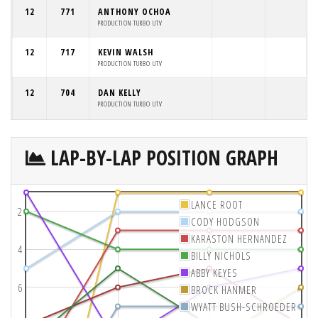
12
771
ANTHONY OCHOA
PRODUCTION TURBO UTV
12
717
KEVIN WALSH
PRODUCTION TURBO UTV
12
704
DAN KELLY
PRODUCTION TURBO UTV
LAP-BY-LAP POSITION GRAPH
LANCE ROOT
2
CODY HODGSON
KARASTON HERNANDEZ
4
BILLY NICHOLS
ABBY KEYES
6
BROCK HANMER
WYATT BUSH-SCHROEDER