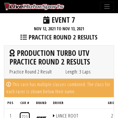
EVENT 7
NOV 12, 2021 TO NOV 13, 2021
PRACTICE ROUND 2 RESULTS
PRODUCTION TURBO UTV
PRACTICE ROUND 2 RESULTS
Practice Round 2 Result
Length: 3 Laps
This race has multiple classes combined. The class for
each racer is shown below their name.
POS
CAR #
BRAND
DRIVER
GRID 
1
LANCE ROOT
21
721