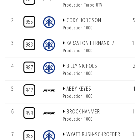
Production Turbo UTV
2
CODY HODGSON
5
955
Production 1000
3
KARASTON HERNANDEZ
11
983
Production 1000
4
BILLY NICHOLS
2
987
Production 1000
5
ABBY KEYES
1
947
Production 1000
6
BROCK HANMER
16
999
Production 1000
7
WYATT BUSH-SCHROEDER
15
985