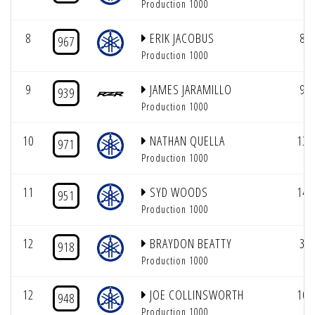
Production 1000
8
ERIK JACOBUS
8
967
Production 1000
9
JAMES JARAMILLO
9
939
Production 1000
10
NATHAN QUELLA
13
971
Production 1000
11
SYD WOODS
14
951
Production 1000
12
BRAYDON BEATTY
3
918
Production 1000
12
JOE COLLINSWORTH
10
948
Production 1000