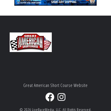
Great American Short Course Website
© 2026
LiveRaceMedia, LLC.
All Rights Reserved.