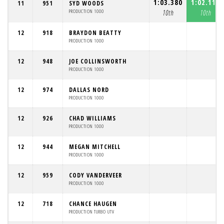
1:03.380
1:02.118
11
951
SYD WOODS
PRODUCTION 1000
10th
10th
12
918
BRAYDON BEATTY
PRODUCTION 1000
12
948
JOE COLLINSWORTH
PRODUCTION 1000
12
974
DALLAS NORD
PRODUCTION 1000
12
926
CHAD WILLIAMS
PRODUCTION 1000
12
944
MEGAN MITCHELL
PRODUCTION 1000
12
959
CODY VANDERVEER
PRODUCTION 1000
12
718
CHANCE HAUGEN
PRODUCTION TURBO UTV