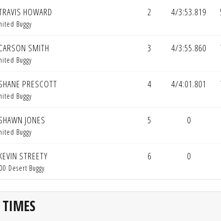
TRAVIS HOWARD
2
4/3:53.819
mited Buggy
CARSON SMITH
3
4/3:55.860
mited Buggy
SHANE PRESCOTT
4
4/4:01.801
mited Buggy
SHAWN JONES
5
0
mited Buggy
KEVIN STREETY
6
0
00 Desert Buggy
 TIMES