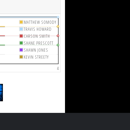
MATTHEW SOMODY
TRAVIS HOWARD
CARSON SMITH
SHANE PRESCOTT
SHAWN JONES
KEVIN STREETY
4