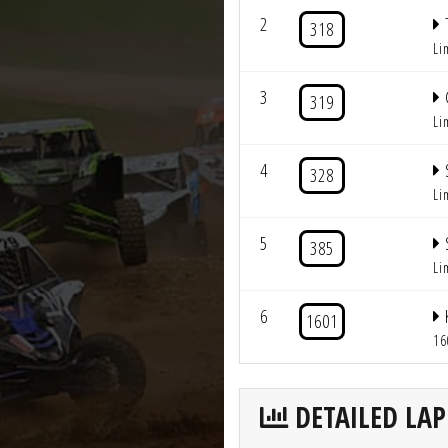
2
318
Li
3
319
Li
4
328
Li
5
385
Li
6
1601
16
DETAILED LAP