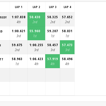
LAP 1
LAP 2
LAP 3
LAP 4
1:07.838
50.430
58.325
57.652
MODY
4th
2nd
2nd
2nd
1:00.621
55.960
59.207
58.031
RD
3rd
1st
1st
1st
59.675
1:00.255
58.457
57.473
H
2nd
3rd
3rd
3rd
58.963
1:06.423
57.919
58.496
OTT
1st
4th
4th
4th
Y