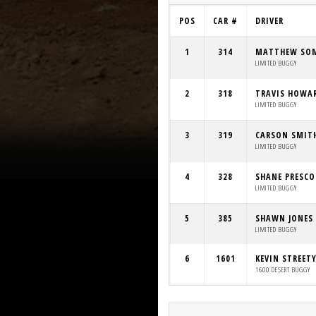
POS
CAR #
DRIVER
1
314
MATTHEW SO
LIMITED BUGGY
2
318
TRAVIS HOWA
LIMITED BUGGY
3
319
CARSON SMIT
LIMITED BUGGY
4
328
SHANE PRESC
LIMITED BUGGY
5
385
SHAWN JONES
LIMITED BUGGY
6
1601
KEVIN STREET
1600 DESERT BUGGY