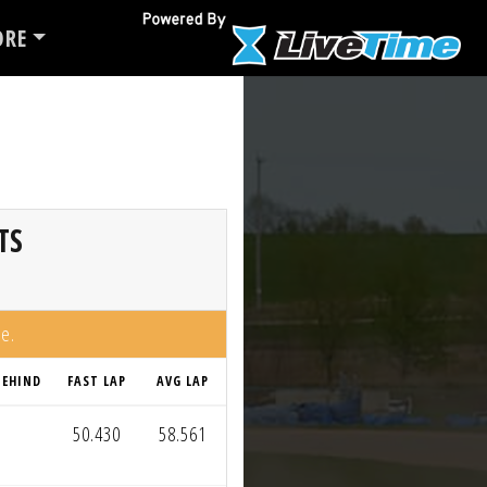
RE
TS
me.
BEHIND
FAST LAP
AVG LAP
50.430
58.561