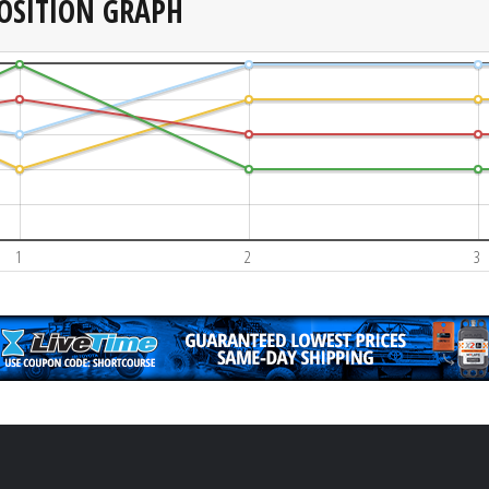
OSITION GRAPH
1
2
3