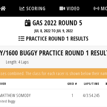
SCORING
VIDEO
MO
GAS 2022 ROUND 5
JUL 8, 2022 TO JUL 9, 2022
PRACTICE ROUND 1 RESULTS
Y/1600 BUGGY PRACTICE ROUND 1 RESUL
Length: 4 Laps
asses combined. The class for each racer is shown below their na
IVER
GRID #
LAPS/TIME
MATTHEW SOMODY
1
4/3:54.245
mited Buggy