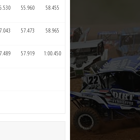
5.530
55.960
58.455
7.043
57.473
58.965
7.489
57.919
1:00.450