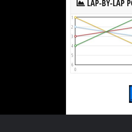
LAP-BY-LAP P
1
2
3
4
5
6
0