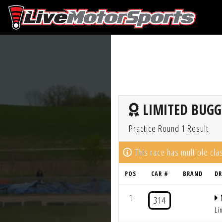
LIMITED BUGG
Practice Round 1 Result
This race has multiple cl
POS
CAR #
BRAND
DR
1
314
Li