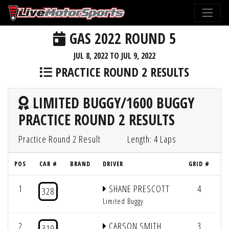
GAS 2022 ROUND 5
JUL 8, 2022 TO JUL 9, 2022
PRACTICE ROUND 2 RESULTS
LIMITED BUGGY/1600 BUGGY
PRACTICE ROUND 2 RESULTS
Practice Round 2 Result
Length: 4 Laps
POS
CAR #
BRAND
DRIVER
GRID #
L
1
SHANE PRESCOTT
4
4
328
Limited Buggy
2
CARSON SMITH
3
4
319