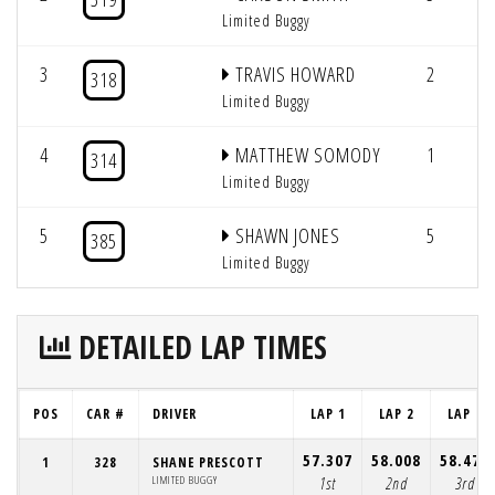
Limited Buggy
3
TRAVIS HOWARD
2
4
318
Limited Buggy
4
MATTHEW SOMODY
1
4
314
Limited Buggy
5
SHAWN JONES
5
385
Limited Buggy
DETAILED LAP TIMES
POS
CAR #
DRIVER
LAP 1
LAP 2
LAP 3
57.307
58.008
58.475
1
328
SHANE PRESCOTT
LIMITED BUGGY
1st
2nd
3rd