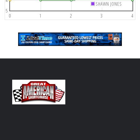
4
SHAWN JONES
5
0
1
2
3
4