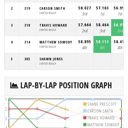
58.027
57.163
56.999
2
319
CARSON SMITH
LIMITED BUGGY
3rd
1st
1st
57.664
58.464
56.918
3
318
TRAVIS HOWARD
LIMITED BUGGY
2nd
3rd
2nd
58.895
58.113
58.410
4
314
MATTHEW SOMODY
LIMITED BUGGY
4th
4th
4th
5
385
SHAWN JONES
LIMITED BUGGY
LAP-BY-LAP POSITION GRAPH
1
SHANE PRESCOTT
2
CARSON SMITH
TRAVIS HOWARD
3
MATTHEW SOMODY