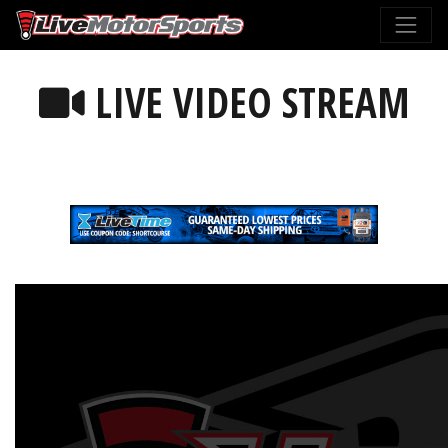
LIVE VIDEO STREAM