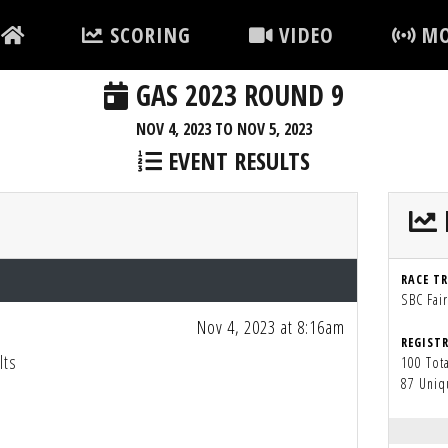
SCORING
VIDEO
MO
GAS 2023 ROUND 9
NOV 4, 2023 TO NOV 5, 2023
EVENT RESULTS
RACE T
SBC Fai
Nov 4, 2023 at 8:16am
REGIST
lts
100 Tota
87 Uniq