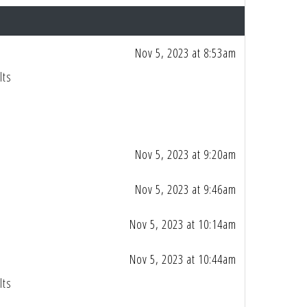
Nov 5, 2023 at 8:53am
lts
Nov 5, 2023 at 9:20am
Nov 5, 2023 at 9:46am
Nov 5, 2023 at 10:14am
Nov 5, 2023 at 10:44am
lts