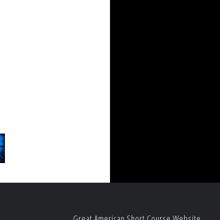
Great American Short Course Website