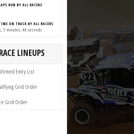
LAPS RUN BY ALL RACERS
TIME ON TRACK BY ALL RACERS
s, 5 minutes, 46 seconds
RACE LINEUPS
firmed Entry List
lifying Grid Order
e Grid Order