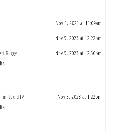
Nov 5, 2023 at 11:09am
Nov 5, 2023 at 12:22pm
ert Buggy
Nov 5, 2023 at 12:50pm
lts
nlimited UTV
Nov 5, 2023 at 1:22pm
lts