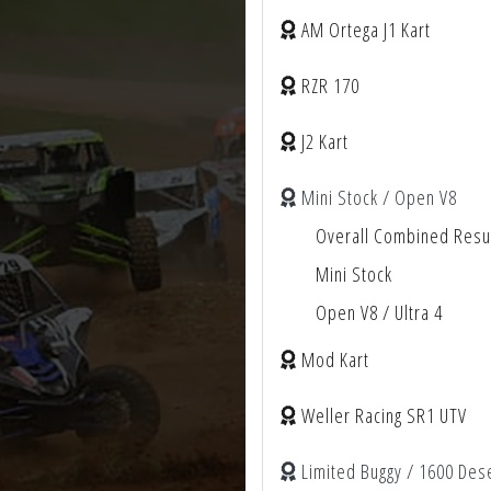
AM Ortega J1 Kart
RZR 170
J2 Kart
Mini Stock / Open V8
Overall Combined Resu
Mini Stock
Open V8 / Ultra 4
Mod Kart
Weller Racing SR1 UTV
Limited Buggy / 1600 Des