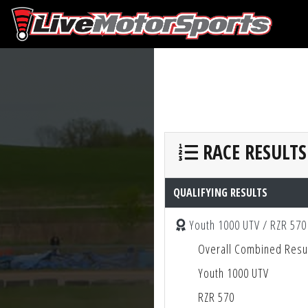
RACE RESULTS
QUALIFYING RESULTS
Youth 1000 UTV / RZR 570
Overall Combined Resu
Youth 1000 UTV
RZR 570