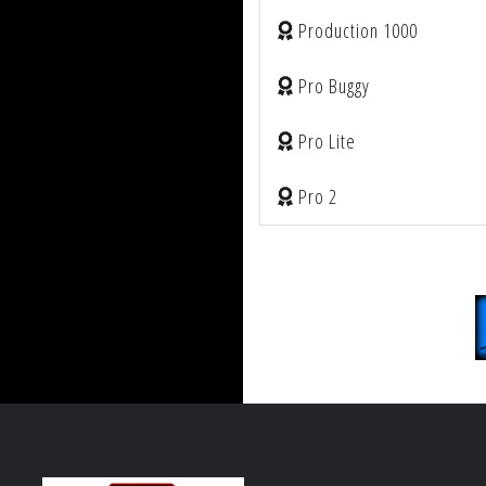
Production 1000
Pro Buggy
Pro Lite
Pro 2