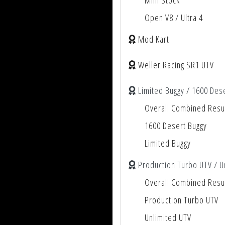
Mini Stock
Open V8 / Ultra 4
Mod Kart
Weller Racing SR1 UTV
Limited Buggy / 1600 Des
Overall Combined Resu
1600 Desert Buggy
Limited Buggy
Production Turbo UTV / U
Overall Combined Resu
Production Turbo UTV
Unlimited UTV