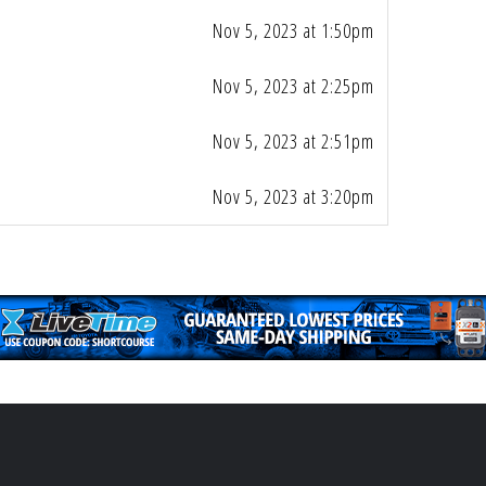
Nov 5, 2023 at 1:50pm
Nov 5, 2023 at 2:25pm
Nov 5, 2023 at 2:51pm
Nov 5, 2023 at 3:20pm