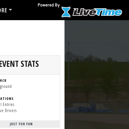
RE
EVENT STATS
RACK
rground
RATIONS
l Entries
ue Drivers
JUST FOR FUN