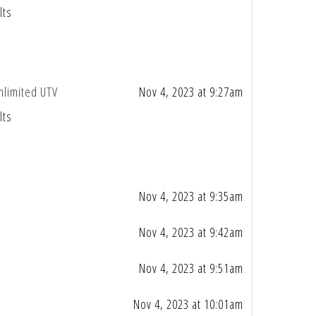
lts
nlimited UTV
Nov 4, 2023 at 9:27am
lts
Nov 4, 2023 at 9:35am
Nov 4, 2023 at 9:42am
Nov 4, 2023 at 9:51am
Nov 4, 2023 at 10:01am