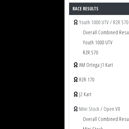
RACE RESULTS
Youth 1000 UTV / RZR 570
Overall Combined Resu
Youth 1000 UTV
RZR 570
AM Ortega J1 Kart
RZR 170
J2 Kart
Mini Stock / Open V8
Overall Combined Resu