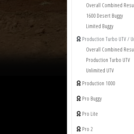
Overall Combined Resu
1600 Desert Buggy
Limited Buggy
Production Turbo UTV / U
Overall Combined Resu
Production Turbo UTV
Unlimited UTV
Production 1000
Pro Buggy
Pro Lite
Pro 2