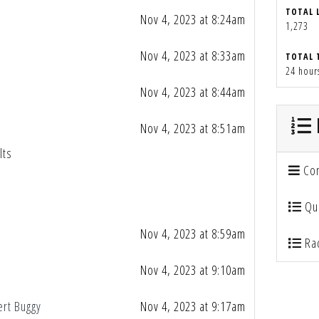
TOTAL 
Nov 4, 2023 at 8:24am
1,273
Nov 4, 2023 at 8:33am
TOTAL 
24 hour
Nov 4, 2023 at 8:44am
Nov 4, 2023 at 8:51am
lts
Con
Qua
Nov 4, 2023 at 8:59am
Rac
Nov 4, 2023 at 9:10am
ert Buggy
Nov 4, 2023 at 9:17am