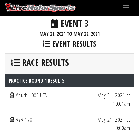
EVENT 3
MAY 21, 2021 TO MAY 22, 2021
EVENT RESULTS
RACE RESULTS
PRACTICE ROUND 1 RESULTS
Youth 1000 UTV
May 21, 2021 at
10:01am
RZR 170
May 21, 2021 at
10:00am