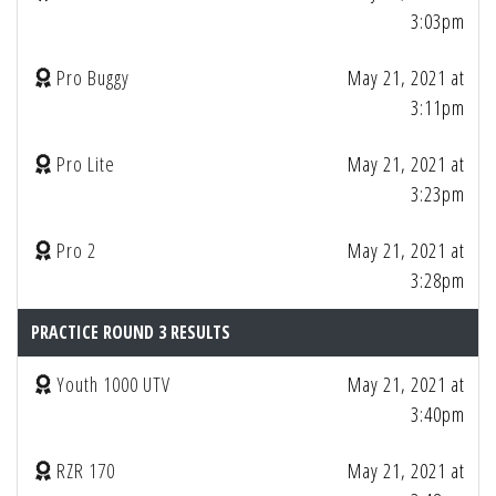
3:03pm
Pro Buggy
May 21, 2021 at
3:11pm
Pro Lite
May 21, 2021 at
3:23pm
Pro 2
May 21, 2021 at
3:28pm
PRACTICE ROUND 3 RESULTS
Youth 1000 UTV
May 21, 2021 at
3:40pm
RZR 170
May 21, 2021 at