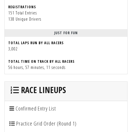
REGISTRATIONS
151 Total Entries
138 Unique Drivers
JUST FOR FUN
TOTAL LAPS RUN BY ALL RACERS
3,002
TOTAL TIME ON TRACK BY ALL RACERS
56 hours, 57 minutes, 11 seconds
RACE LINEUPS
Confirmed Entry List
Practice Grid Order (Round 1)