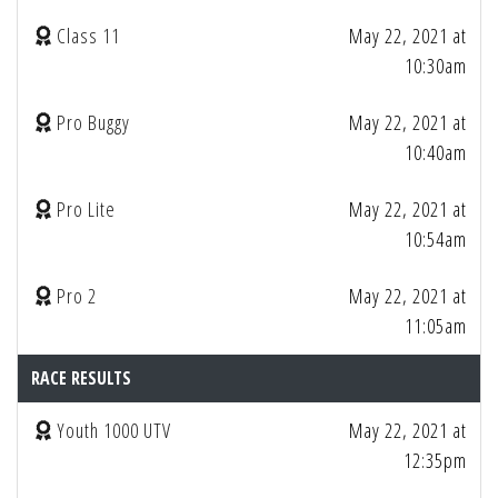
Class 11
May 22, 2021 at
10:30am
Pro Buggy
May 22, 2021 at
10:40am
Pro Lite
May 22, 2021 at
10:54am
Pro 2
May 22, 2021 at
11:05am
RACE RESULTS
Youth 1000 UTV
May 22, 2021 at
12:35pm