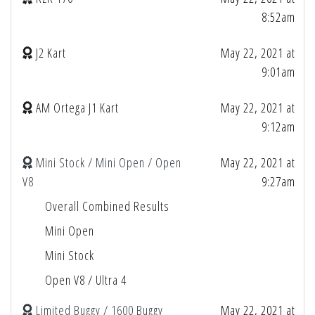
8:52am
J2 Kart
May 22, 2021 at
9:01am
AM Ortega J1 Kart
May 22, 2021 at
9:12am
Mini Stock / Mini Open / Open
May 22, 2021 at
V8
9:27am
Overall Combined Results
Mini Open
Mini Stock
Open V8 / Ultra 4
Limited Buggy / 1600 Buggy
May 22, 2021 at