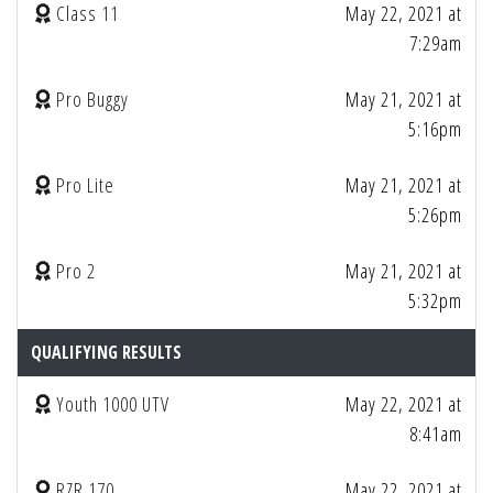
Class 11
May 22, 2021 at
7:29am
Pro Buggy
May 21, 2021 at
5:16pm
Pro Lite
May 21, 2021 at
5:26pm
Pro 2
May 21, 2021 at
5:32pm
QUALIFYING RESULTS
Youth 1000 UTV
May 22, 2021 at
8:41am
RZR 170
May 22, 2021 at