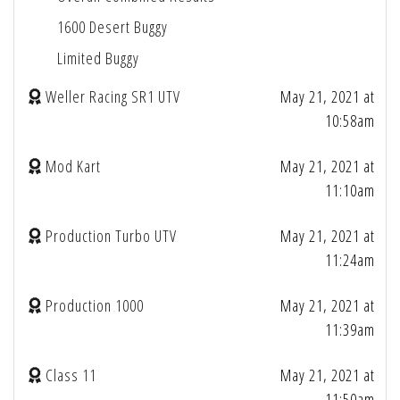
1600 Desert Buggy
Limited Buggy
Weller Racing SR1 UTV
May 21, 2021 at
10:58am
Mod Kart
May 21, 2021 at
11:10am
Production Turbo UTV
May 21, 2021 at
11:24am
Production 1000
May 21, 2021 at
11:39am
Class 11
May 21, 2021 at
11:50am