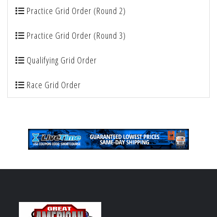
Practice Grid Order (Round 2)
Practice Grid Order (Round 3)
Qualifying Grid Order
Race Grid Order