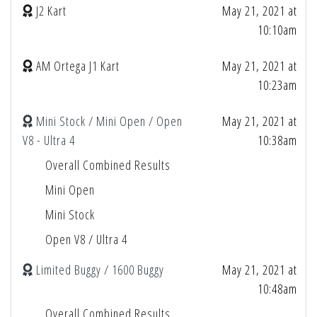
J2 Kart
May 21, 2021 at
10:10am
AM Ortega J1 Kart
May 21, 2021 at
10:23am
Mini Stock / Mini Open / Open
May 21, 2021 at
V8 - Ultra 4
10:38am
Overall Combined Results
Mini Open
Mini Stock
Open V8 / Ultra 4
Limited Buggy / 1600 Buggy
May 21, 2021 at
10:48am
Overall Combined Results