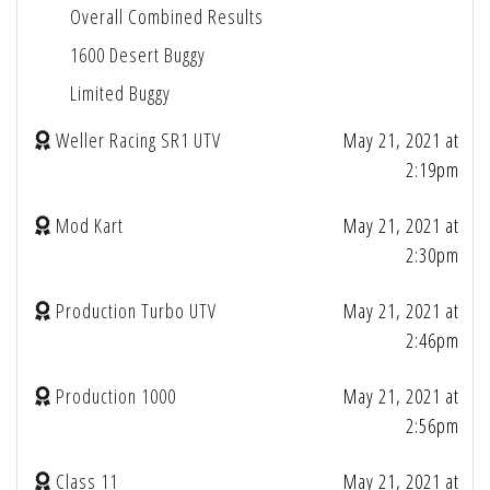
Overall Combined Results
1600 Desert Buggy
Limited Buggy
Weller Racing SR1 UTV
May 21, 2021 at
2:19pm
Mod Kart
May 21, 2021 at
2:30pm
Production Turbo UTV
May 21, 2021 at
2:46pm
Production 1000
May 21, 2021 at
2:56pm
Class 11
May 21, 2021 at