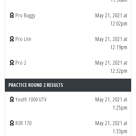
Pro Buggy
May 21, 2021 at
12:02pm
Pro Lite
May 21, 2021 at
12:19pm
Pro 2
May 21, 2021 at
12:32pm
PRACTICE ROUND 2 RESULTS
Youth 1000 UTV
May 21, 2021 at
1:25pm
RZR 170
May 21, 2021 at
1:33pm