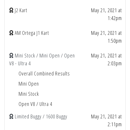
J2 Kart
May 21, 2021 at
1:42pm
AM Ortega J1 Kart
May 21, 2021 at
1:50pm
Mini Stock / Mini Open / Open
May 21, 2021 at
V8 - Ultra 4
2:03pm
Overall Combined Results
Mini Open
Mini Stock
Open V8 / Ultra 4
Limited Buggy / 1600 Buggy
May 21, 2021 at
2:11pm