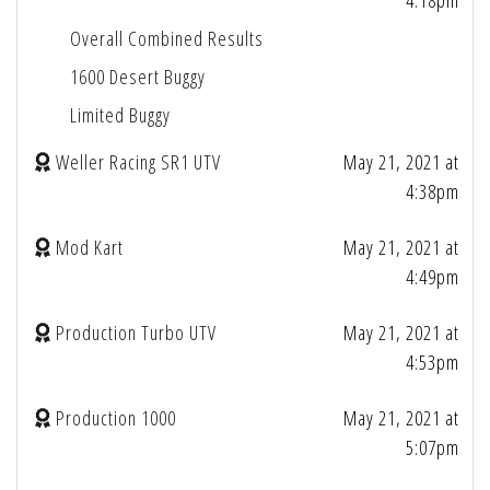
4:18pm
Overall Combined Results
1600 Desert Buggy
Limited Buggy
Weller Racing SR1 UTV
May 21, 2021 at
4:38pm
Mod Kart
May 21, 2021 at
4:49pm
Production Turbo UTV
May 21, 2021 at
4:53pm
Production 1000
May 21, 2021 at
5:07pm