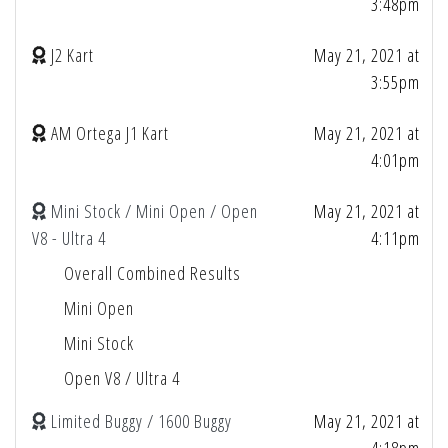
3:48pm
J2 Kart
May 21, 2021 at
3:55pm
AM Ortega J1 Kart
May 21, 2021 at
4:01pm
Mini Stock / Mini Open / Open
May 21, 2021 at
V8 - Ultra 4
4:11pm
Overall Combined Results
Mini Open
Mini Stock
Open V8 / Ultra 4
Limited Buggy / 1600 Buggy
May 21, 2021 at