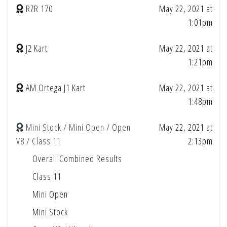
RZR 170
May 22, 2021 at
1:01pm
J2 Kart
May 22, 2021 at
1:21pm
AM Ortega J1 Kart
May 22, 2021 at
1:48pm
Mini Stock / Mini Open / Open
May 22, 2021 at
V8 / Class 11
2:13pm
Overall Combined Results
Class 11
Mini Open
Mini Stock