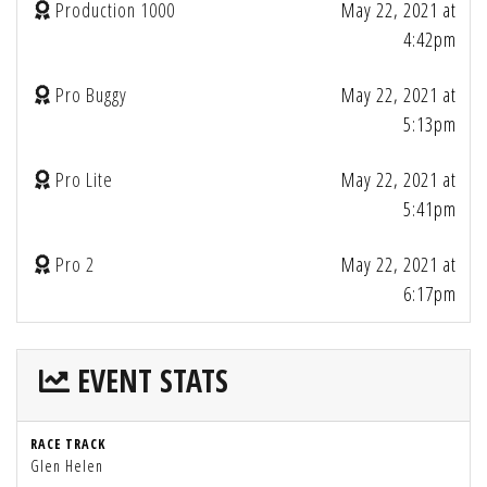
Production 1000
May 22, 2021 at
4:42pm
Pro Buggy
May 22, 2021 at
5:13pm
Pro Lite
May 22, 2021 at
5:41pm
Pro 2
May 22, 2021 at
6:17pm
EVENT STATS
RACE TRACK
Glen Helen