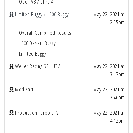
Open V8 / Ultra 4
Limited Buggy / 1600 Buggy
May 22, 2021 at
2:55pm
Overall Combined Results
1600 Desert Buggy
Limited Buggy
Weller Racing SR1 UTV
May 22, 2021 at
3:17pm
Mod Kart
May 22, 2021 at
3:46pm
Production Turbo UTV
May 22, 2021 at
4:12pm