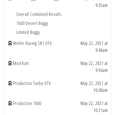
9:35am
Overall Combined Results
1600 Desert Buggy
Limited Buggy
Weller Racing SR1 UTV
May 22, 2021 at
9:46am
Mod Kart
May 22, 2021 at
9:56am
Production Turbo UTV
May 22, 2021 at
10:08am
Production 1000
May 22, 2021 at
10:21am