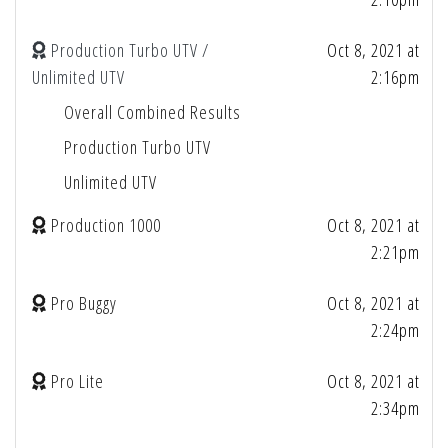
Production Turbo UTV /
Oct 8, 2021 at
Unlimited UTV
2:16pm
Overall Combined Results
Production Turbo UTV
Unlimited UTV
Production 1000
Oct 8, 2021 at
2:21pm
Pro Buggy
Oct 8, 2021 at
2:24pm
Pro Lite
Oct 8, 2021 at
2:34pm