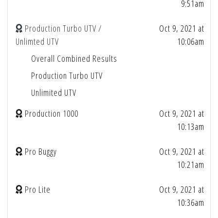
9:51am
Production Turbo UTV /
Oct 9, 2021 at
Unlimted UTV
10:06am
Overall Combined Results
Production Turbo UTV
Unlimited UTV
Production 1000
Oct 9, 2021 at
10:13am
Pro Buggy
Oct 9, 2021 at
10:21am
Pro Lite
Oct 9, 2021 at
10:36am