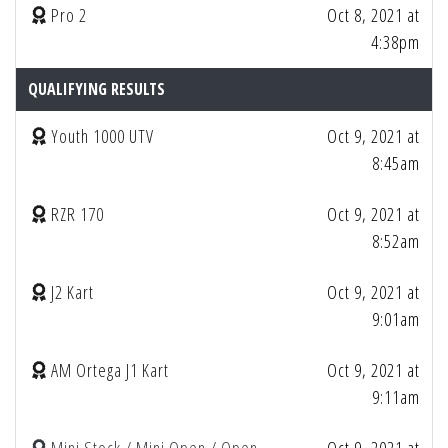
Pro 2
Oct 8, 2021 at
4:38pm
QUALIFYING RESULTS
Youth 1000 UTV
Oct 9, 2021 at
8:45am
RZR 170
Oct 9, 2021 at
8:52am
J2 Kart
Oct 9, 2021 at
9:01am
AM Ortega J1 Kart
Oct 9, 2021 at
9:11am