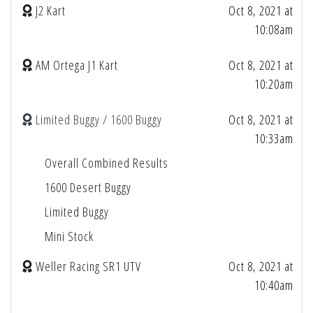
J2 Kart
Oct 8, 2021 at
10:08am
AM Ortega J1 Kart
Oct 8, 2021 at
10:20am
Limited Buggy / 1600 Buggy
Oct 8, 2021 at
10:33am
Overall Combined Results
1600 Desert Buggy
Limited Buggy
Mini Stock
Weller Racing SR1 UTV
Oct 8, 2021 at
10:40am