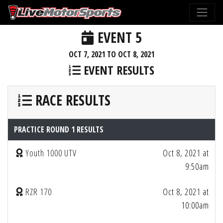
EVENT 5
OCT 7, 2021 TO OCT 8, 2021
EVENT RESULTS
RACE RESULTS
PRACTICE ROUND 1 RESULTS
Youth 1000 UTV
Oct 8, 2021 at
9:50am
RZR 170
Oct 8, 2021 at
10:00am