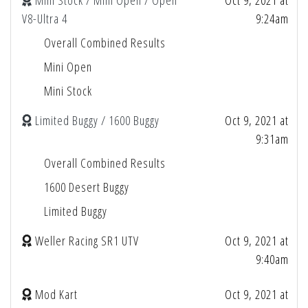
Mini Stock / Mini Open / Open
Oct 9, 2021 at
V8-Ultra 4
9:24am
Overall Combined Results
Mini Open
Mini Stock
Limited Buggy / 1600 Buggy
Oct 9, 2021 at
9:31am
Overall Combined Results
1600 Desert Buggy
Limited Buggy
Weller Racing SR1 UTV
Oct 9, 2021 at
9:40am
Mod Kart
Oct 9, 2021 at