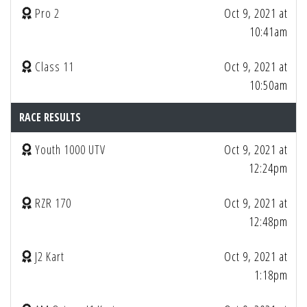
Pro 2
Oct 9, 2021 at
10:41am
Class 11
Oct 9, 2021 at
10:50am
RACE RESULTS
Youth 1000 UTV
Oct 9, 2021 at
12:24pm
RZR 170
Oct 9, 2021 at
12:48pm
J2 Kart
Oct 9, 2021 at
1:18pm