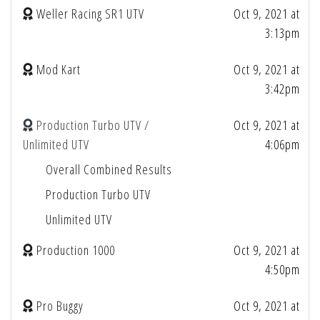
Weller Racing SR1 UTV
Oct 9, 2021 at
3:13pm
Mod Kart
Oct 9, 2021 at
3:42pm
Production Turbo UTV /
Oct 9, 2021 at
Unlimited UTV
4:06pm
Overall Combined Results
Production Turbo UTV
Unlimited UTV
Production 1000
Oct 9, 2021 at
4:50pm
Pro Buggy
Oct 9, 2021 at