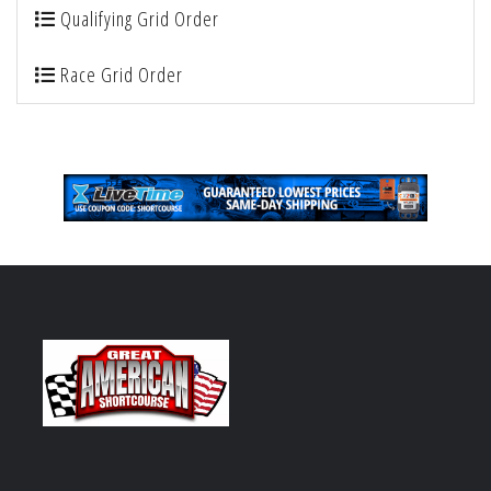
Qualifying Grid Order
Race Grid Order