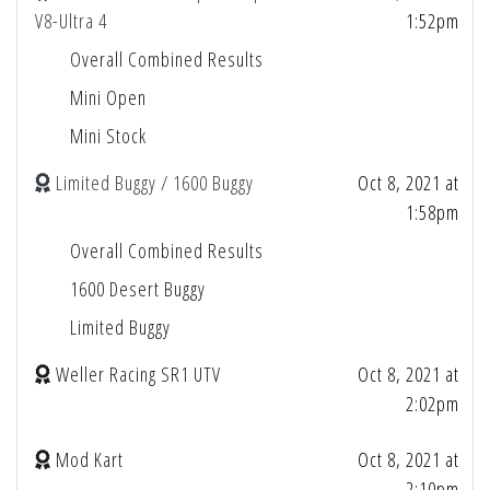
V8-Ultra 4
1:52pm
Overall Combined Results
Mini Open
Mini Stock
Limited Buggy / 1600 Buggy
Oct 8, 2021 at
1:58pm
Overall Combined Results
1600 Desert Buggy
Limited Buggy
Weller Racing SR1 UTV
Oct 8, 2021 at
2:02pm
Mod Kart
Oct 8, 2021 at
2:10pm