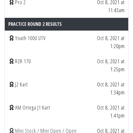
Pro 2
Oct 8, 2021 at
11:43am
PRACTICE ROUND 2 RESULTS
Youth 1000 UTV
Oct 8, 2021 at
1:20pm
RZR 170
Oct 8, 2021 at
1:25pm
J2 Kart
Oct 8, 2021 at
1:34pm
AM Ortega J1 Kart
Oct 8, 2021 at
1:41pm
Mini Stock / Mini Open / Open
Oct 8, 2021 at