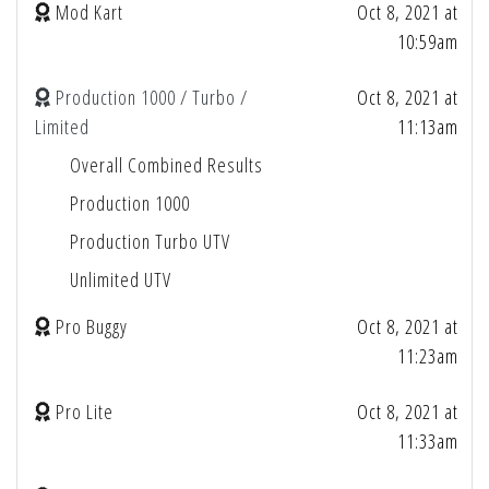
Mod Kart
Oct 8, 2021 at
10:59am
Production 1000 / Turbo /
Oct 8, 2021 at
Limited
11:13am
Overall Combined Results
Production 1000
Production Turbo UTV
Unlimited UTV
Pro Buggy
Oct 8, 2021 at
11:23am
Pro Lite
Oct 8, 2021 at
11:33am