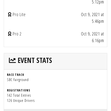
5:12pm
Pro Lite
Oct 9, 2021 at
5:46pm
Pro 2
Oct 9, 2021 at
6:16pm
EVENT STATS
RACE TRACK
SBC Fairground
REGISTRATIONS
142 Total Entries
126 Unique Drivers