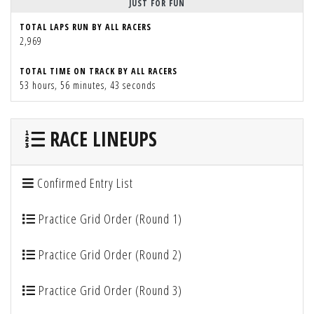
JUST FOR FUN
TOTAL LAPS RUN BY ALL RACERS
2,969
TOTAL TIME ON TRACK BY ALL RACERS
53 hours, 56 minutes, 43 seconds
RACE LINEUPS
Confirmed Entry List
Practice Grid Order (Round 1)
Practice Grid Order (Round 2)
Practice Grid Order (Round 3)