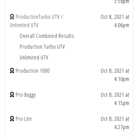
3:58pm
ProductionTurbo UTV /
Oct 8, 2021 at
Unlimited UTV
4:06pm
Overall Combined Results
Production Turbo UTV
Unlimited UTV
Production 1000
Oct 8, 2021 at
4:10pm
Pro Buggy
Oct 8, 2021 at
4:15pm
Pro Lite
Oct 8, 2021 at
4:27pm