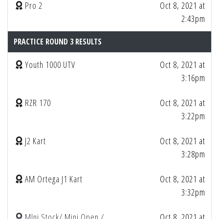
Pro 2
Oct 8, 2021 at
2:43pm
PRACTICE ROUND 3 RESULTS
Youth 1000 UTV
Oct 8, 2021 at
3:16pm
RZR 170
Oct 8, 2021 at
3:22pm
J2 Kart
Oct 8, 2021 at
3:28pm
AM Ortega J1 Kart
Oct 8, 2021 at
3:32pm
MIni Stock/ Mini Open /
Oct 8, 2021 at