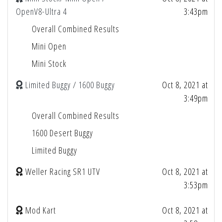
OpenV8-Ultra 4
3:43pm
Overall Combined Results
Mini Open
Mini Stock
Limited Buggy / 1600 Buggy
Oct 8, 2021 at
3:49pm
Overall Combined Results
1600 Desert Buggy
Limited Buggy
Weller Racing SR1 UTV
Oct 8, 2021 at
3:53pm
Mod Kart
Oct 8, 2021 at