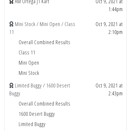
AM Ortega J1 Kart
Oct 9, 2021 at
1:44pm
Mini Stock / Mini Open / Class
Oct 9, 2021 at
11
2:10pm
Overall Combined Results
Class 11
Mini Open
Mini Stock
Limited Buggy / 1600 Desert
Oct 9, 2021 at
Buggy
2:43pm
Overall Combined Results
1600 Desert Buggy
Limited Buggy