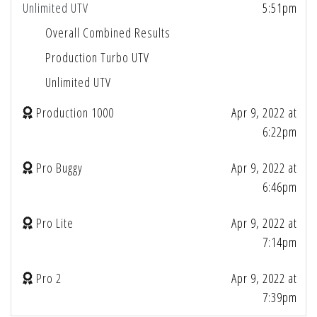
Unlimited UTV
5:51pm
Overall Combined Results
Production Turbo UTV
Unlimited UTV
Production 1000
Apr 9, 2022 at
6:22pm
Pro Buggy
Apr 9, 2022 at
6:46pm
Pro Lite
Apr 9, 2022 at
7:14pm
Pro 2
Apr 9, 2022 at
7:39pm