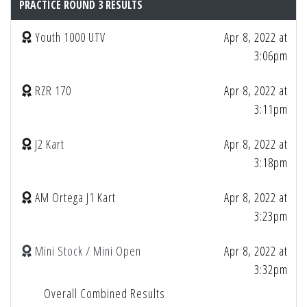
PRACTICE ROUND 3 RESULTS
Youth 1000 UTV
Apr 8, 2022 at
3:06pm
RZR 170
Apr 8, 2022 at
3:11pm
J2 Kart
Apr 8, 2022 at
3:18pm
AM Ortega J1 Kart
Apr 8, 2022 at
3:23pm
Mini Stock / Mini Open
Apr 8, 2022 at
3:32pm
Overall Combined Results