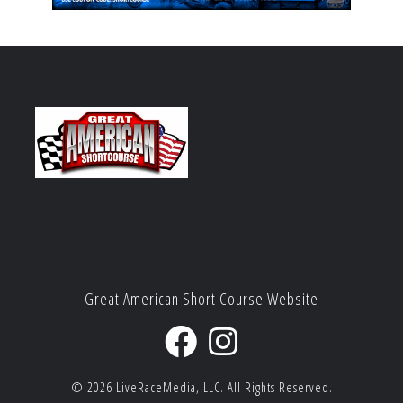
Great American Short Course Website
© 2026
LiveRaceMedia, LLC.
All Rights Reserved.