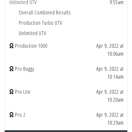
Unlimited UTV
9:55am
Overall Combined Results
Production Turbo UTV
Unlimited UTV
Production 1000
Apr 9, 2022 at
10:06am
Pro Buggy
Apr 9, 2022 at
10:14am
Pro Lite
Apr 9, 2022 at
10:20am
Pro 2
Apr 9, 2022 at
10:29am