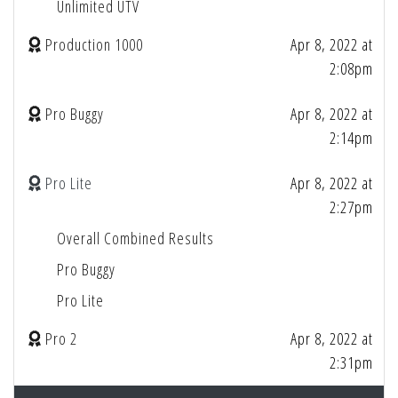
Unlimited UTV
Production 1000
Apr 8, 2022 at
2:08pm
Pro Buggy
Apr 8, 2022 at
2:14pm
Pro Lite
Apr 8, 2022 at
2:27pm
Overall Combined Results
Pro Buggy
Pro Lite
Pro 2
Apr 8, 2022 at
2:31pm