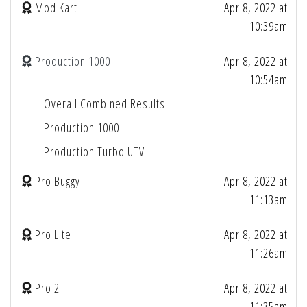
Mod Kart
Apr 8, 2022 at
10:39am
Production 1000
Apr 8, 2022 at
10:54am
Overall Combined Results
Production 1000
Production Turbo UTV
Pro Buggy
Apr 8, 2022 at
11:13am
Pro Lite
Apr 8, 2022 at
11:26am
Pro 2
Apr 8, 2022 at
11:35am