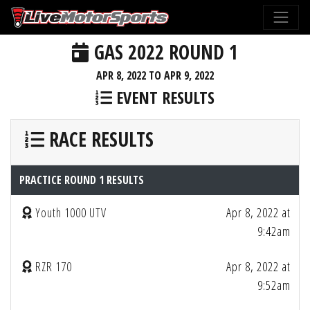
GAS 2022 ROUND 1
APR 8, 2022 TO APR 9, 2022
EVENT RESULTS
RACE RESULTS
PRACTICE ROUND 1 RESULTS
Youth 1000 UTV
Apr 8, 2022 at
9:42am
RZR 170
Apr 8, 2022 at
9:52am