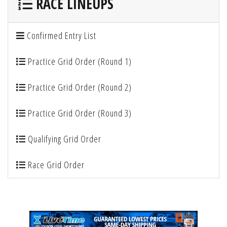
RACE LINEUPS
Confirmed Entry List
Practice Grid Order (Round 1)
Practice Grid Order (Round 2)
Practice Grid Order (Round 3)
Qualifying Grid Order
Race Grid Order