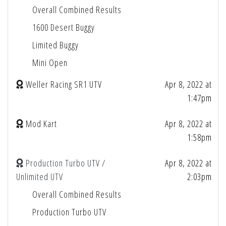
Overall Combined Results
1600 Desert Buggy
Limited Buggy
Mini Open
Weller Racing SR1 UTV
Apr 8, 2022 at
1:47pm
Mod Kart
Apr 8, 2022 at
1:58pm
Production Turbo UTV /
Apr 8, 2022 at
Unlimited UTV
2:03pm
Overall Combined Results
Production Turbo UTV