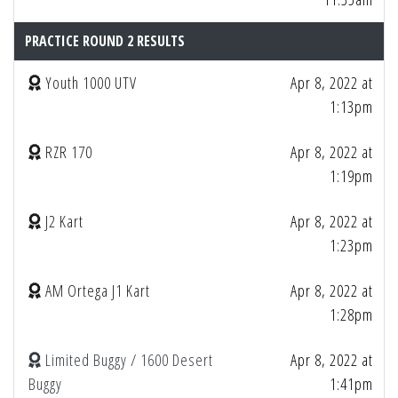
PRACTICE ROUND 2 RESULTS
Youth 1000 UTV
Apr 8, 2022 at
1:13pm
RZR 170
Apr 8, 2022 at
1:19pm
J2 Kart
Apr 8, 2022 at
1:23pm
AM Ortega J1 Kart
Apr 8, 2022 at
1:28pm
Limited Buggy / 1600 Desert
Apr 8, 2022 at
Buggy
1:41pm