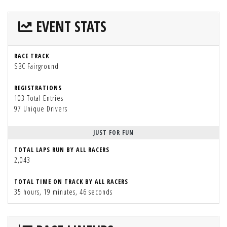
EVENT STATS
RACE TRACK
SBC Fairground
REGISTRATIONS
103 Total Entries
97 Unique Drivers
JUST FOR FUN
TOTAL LAPS RUN BY ALL RACERS
2,043
TOTAL TIME ON TRACK BY ALL RACERS
35 hours, 19 minutes, 46 seconds