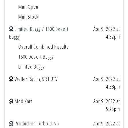
Mini Open
Mini Stock
Limited Buggy / 1600 Desert
Apr 9, 2022 at
Buggy
4:32pm
Overall Combined Results
1600 Desert Buggy
Limited Buggy
Weller Racing SR1 UTV
Apr 9, 2022 at
4:58pm
Mod Kart
Apr 9, 2022 at
5:25pm
Production Turbo UTV /
Apr 9, 2022 at