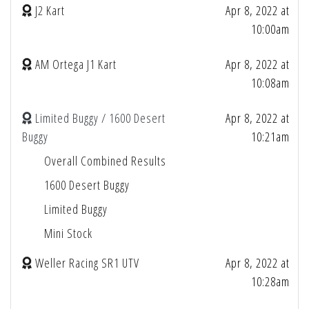
J2 Kart
Apr 8, 2022 at
10:00am
AM Ortega J1 Kart
Apr 8, 2022 at
10:08am
Limited Buggy / 1600 Desert
Apr 8, 2022 at
Buggy
10:21am
Overall Combined Results
1600 Desert Buggy
Limited Buggy
Mini Stock
Weller Racing SR1 UTV
Apr 8, 2022 at
10:28am