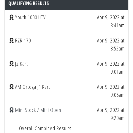
QUALIFYING RESULTS
Youth 1000 UTV
Apr 9, 2022 at
8:41am
RZR 170
Apr 9, 2022 at
8:53am
J2 Kart
Apr 9, 2022 at
9:01am
AM Ortega J1 Kart
Apr 9, 2022 at
9:06am
Mini Stock / Mini Open
Apr 9, 2022 at
9:20am
Overall Combined Results