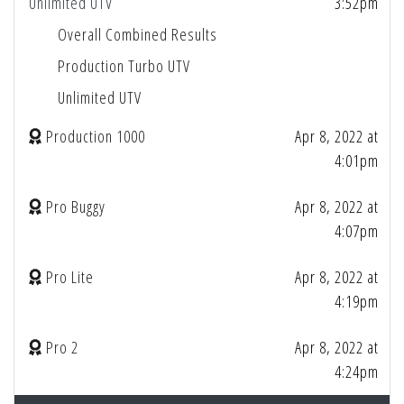
Unlimited UTV
3:52pm
Overall Combined Results
Production Turbo UTV
Unlimited UTV
Production 1000
Apr 8, 2022 at
4:01pm
Pro Buggy
Apr 8, 2022 at
4:07pm
Pro Lite
Apr 8, 2022 at
4:19pm
Pro 2
Apr 8, 2022 at
4:24pm