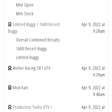
Mini Open
Mini Stock
Limited Buggy / 1600 Desert
Apr 9, 2022 at
Buggy
9:28am
Overall Combined Results
1600 Desert Buggy
Limited Buggy
Weller Racing SR1 UTV
Apr 9, 2022 at
9:39am
Mod Kart
Apr 9, 2022 at
9:48am
Production Turbo UTV /
Apr 9, 2022 at