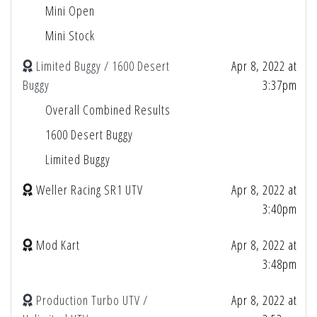
Mini Open
Mini Stock
Limited Buggy / 1600 Desert
Apr 8, 2022 at
Buggy
3:37pm
Overall Combined Results
1600 Desert Buggy
Limited Buggy
Weller Racing SR1 UTV
Apr 8, 2022 at
3:40pm
Mod Kart
Apr 8, 2022 at
3:48pm
Production Turbo UTV /
Apr 8, 2022 at