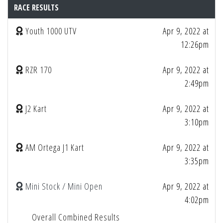
RACE RESULTS
Youth 1000 UTV
Apr 9, 2022 at
12:26pm
RZR 170
Apr 9, 2022 at
2:49pm
J2 Kart
Apr 9, 2022 at
3:10pm
AM Ortega J1 Kart
Apr 9, 2022 at
3:35pm
Mini Stock / Mini Open
Apr 9, 2022 at
4:02pm
Overall Combined Results