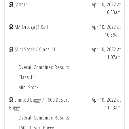
J2 Kart
Apr 10, 2022 at
10:53am
AM Ortega J1 Kart
Apr 10, 2022 at
10:59am
Mini Stock / Class 11
Apr 10, 2022 at
11:07am
Overall Combined Results
Class 11
Mini Stock
Limited Buggy / 1600 Desert
Apr 10, 2022 at
Buggy
11:13am
Overall Combined Results
1600 Desert Buggy