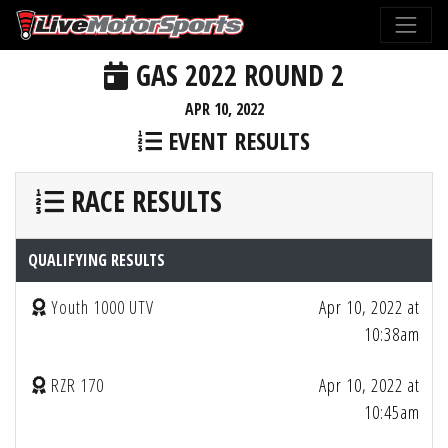
GAS 2022 ROUND 2
APR 10, 2022
EVENT RESULTS
RACE RESULTS
QUALIFYING RESULTS
Youth 1000 UTV
Apr 10, 2022 at
10:38am
RZR 170
Apr 10, 2022 at
10:45am