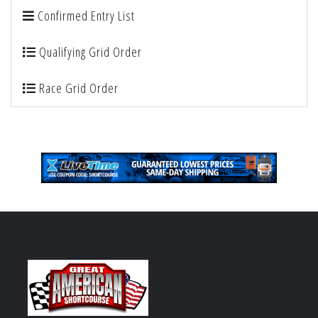
Confirmed Entry List
Qualifying Grid Order
Race Grid Order