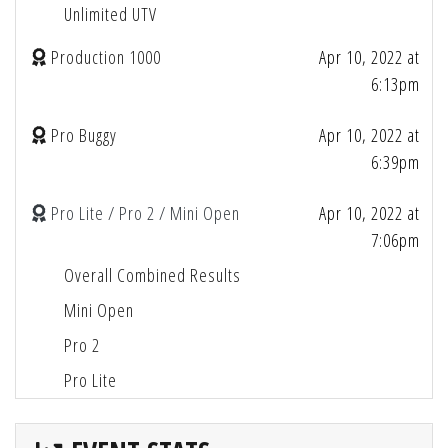
Unlimited UTV
Production 1000
Apr 10, 2022 at
6:13pm
Pro Buggy
Apr 10, 2022 at
6:39pm
Pro Lite / Pro 2 / Mini Open
Apr 10, 2022 at
7:06pm
Overall Combined Results
Mini Open
Pro 2
Pro Lite