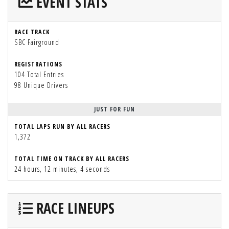
EVENT STATS
RACE TRACK
SBC Fairground
REGISTRATIONS
104 Total Entries
98 Unique Drivers
JUST FOR FUN
TOTAL LAPS RUN BY ALL RACERS
1,372
TOTAL TIME ON TRACK BY ALL RACERS
24 hours, 12 minutes, 4 seconds
RACE LINEUPS