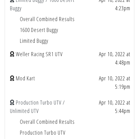
Buggy
4:23pm
Overall Combined Results
1600 Desert Buggy
Limited Buggy
Weller Racing SR1 UTV
Apr 10, 2022 at
4:48pm
Mod Kart
Apr 10, 2022 at
5:19pm
Production Turbo UTV /
Apr 10, 2022 at
Unlimited UTV
5:44pm
Overall Combined Results
Production Turbo UTV