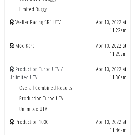
Limited Buggy
Weller Racing SR1 UTV
Apr 10, 2022 at
11:22am
Mod Kart
Apr 10, 2022 at
11:29am
Production Turbo UTV /
Apr 10, 2022 at
Unlimited UTV
11:36am
Overall Combined Results
Production Turbo UTV
Unlimited UTV
Production 1000
Apr 10, 2022 at
11:46am