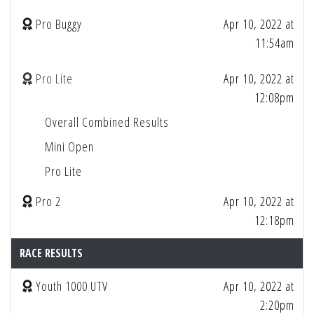
Pro Buggy
Apr 10, 2022 at
11:54am
Pro Lite
Apr 10, 2022 at
12:08pm
Overall Combined Results
Mini Open
Pro Lite
Pro 2
Apr 10, 2022 at
12:18pm
RACE RESULTS
Youth 1000 UTV
Apr 10, 2022 at
2:20pm