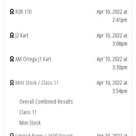
RZR 170
Apr 10, 2022 at
2:41pm
J2 Kart
Apr 10, 2022 at
3:08pm
AM Ortega J1 Kart
Apr 10, 2022 at
3:30pm
Mini Stock / Class 11
Apr 10, 2022 at
3:54pm
Overall Combined Results
Class 11
Mini Stock
Limited Buggy / 1600 Desert
Apr 10, 2022 at