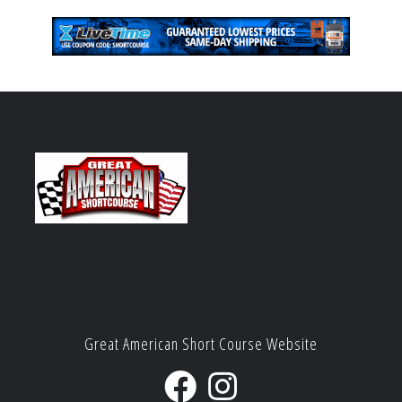
Great American Short Course Website