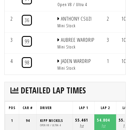
Open V8 / Ultra 4
2
ANTHONY CSUZI
2
10/1
36
Mini Stock
3
AUBREE WARDRIP
3
10/1
99
Mini Stock
4
JADEN WARDRIP
1
10/1
98
Mini Stock
DETAILED LAP TIMES
POS
CAR #
DRIVER
LAP 1
LAP 2
LAP 
55.461
54.804
55.18
1
94
KIPP MICKELS
OPEN V8 / ULTRA 4
1st
1st
1st