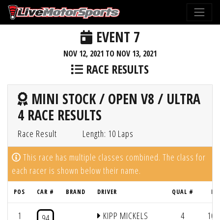
EVENT 7
NOV 12, 2021 TO NOV 13, 2021
RACE RESULTS
MINI STOCK / OPEN V8 / ULTRA
4 RACE RESULTS
Race Result
Length: 10 Laps
This race has multiple classes combined. The class for
each racer is shown below their name.
POS
CAR #
BRAND
DRIVER
QUAL #
LA
1
KIPP MICKELS
4
10/
94