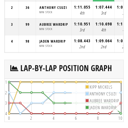
1:11.055
1:07.444
1:09.
2
36
ANTHONY CSUZI
MINI STOCK
4th
3rd
3rd
1:10.951
1:10.698
1:12.
3
99
AUBREE WARDRIP
MINI STOCK
3rd
4th
4th
1:08.443
1:09.064
1:09.
4
98
JADEN WARDRIP
MINI STOCK
2nd
2nd
2nd
LAP-BY-LAP POSITION GRAPH
1
KIPP MICKELS
2
ANTHONY CSUZI
AUBREE WARDRIP
3
JADEN WARDRIP
4
0
2
4
6
8
10