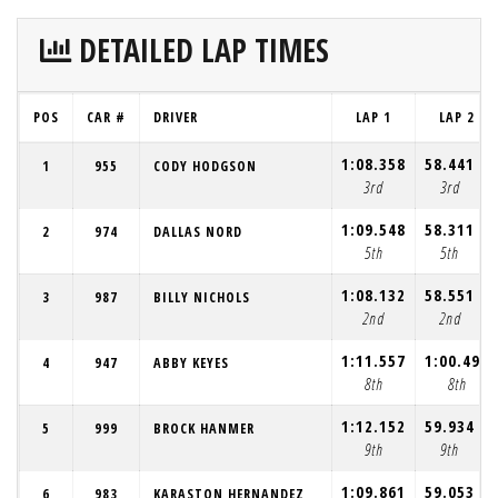
DETAILED LAP TIMES
POS
CAR #
DRIVER
LAP 1
LAP 2
1:08.358
58.441
1
955
CODY HODGSON
3rd
3rd
1:09.548
58.311
2
974
DALLAS NORD
5th
5th
1:08.132
58.551
3
987
BILLY NICHOLS
2nd
2nd
1:11.557
1:00.490
4
947
ABBY KEYES
8th
8th
1:12.152
59.934
5
999
BROCK HANMER
9th
9th
1:09.861
59.053
6
983
KARASTON HERNANDEZ