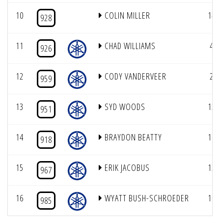
10
COLIN MILLER
14
928
11
CHAD WILLIAMS
4
926
12
CODY VANDERVEER
2
959
13
SYD WOODS
13
951
14
BRAYDON BEATTY
16
918
15
ERIK JACOBUS
15
967
16
WYATT BUSH-SCHROEDER
10
985