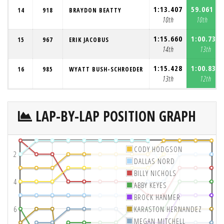
1:13.407
59.061
14
918
BRAYDON BEATTY
10th
10th
1:15.660
1:00.738
15
967
ERIK JACOBUS
14th
13th
1:15.428
1:00.834
16
985
WYATT BUSH-SCHROEDER
13th
12th
LAP-BY-LAP POSITION GRAPH
CODY HODGSON
2
DALLAS NORD
BILLY NICHOLS
4
ABBY KEYES
BROCK HANMER
6
KARASTON HERNANDEZ
MEGAN MITCHELL