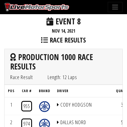
EVENT 8
NOV 14, 2021
RACE RESULTS
PRODUCTION 1000 RACE
RESULTS
Race Result
Length: 12 Laps
POS
CAR #
BRAND
DRIVER
QUAL 
1
CODY HODGSON
3
955
2
DALLAS NORD
5
974