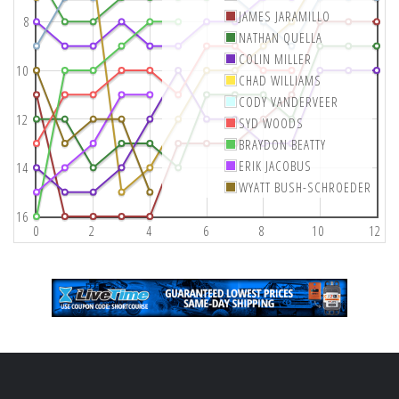
JAMES JARAMILLO
8
NATHAN QUELLA
COLIN MILLER
10
CHAD WILLIAMS
CODY VANDERVEER
12
SYD WOODS
BRAYDON BEATTY
ERIK JACOBUS
14
WYATT BUSH-SCHROEDER
16
0
2
4
6
8
10
12