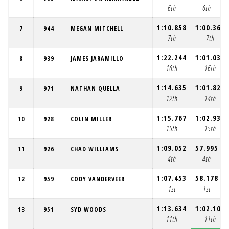
6th
6th
1:10.858
1:00.367
7
944
MEGAN MITCHELL
7th
7th
1:22.244
1:01.039
8
939
JAMES JARAMILLO
16th
16th
1:14.635
1:01.823
9
971
NATHAN QUELLA
12th
14th
1:15.767
1:02.935
10
928
COLIN MILLER
15th
15th
1:09.052
57.995
11
926
CHAD WILLIAMS
4th
4th
1:07.453
58.178
12
959
CODY VANDERVEER
1st
1st
1:13.634
1:02.105
13
951
SYD WOODS
11th
11th