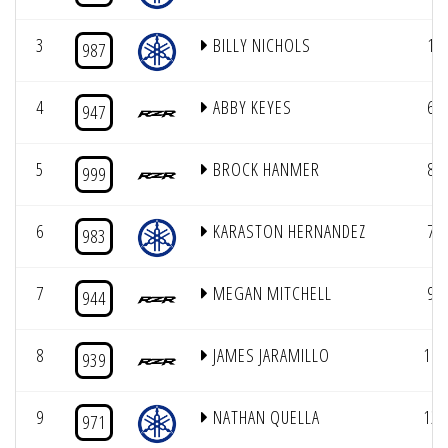
3
BILLY NICHOLS
1
987
4
ABBY KEYES
6
947
5
BROCK HANMER
8
999
6
KARASTON HERNANDEZ
7
983
7
MEGAN MITCHELL
9
944
8
JAMES JARAMILLO
11
939
9
NATHAN QUELLA
12
971