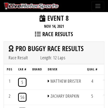
EVENT 8
NOV 14, 2021
RACE RESULTS
PRO BUGGY RACE RESULTS
Race Result
Length: 12 Laps
POS
CAR #
BRAND
DRIVER
QUAL #
L
1
MATTHEW BRISTER
4
12
5
2
ZACHARY DRAPKIN
5
12
56