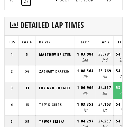
27
DETAILED LAP TIMES
POS
CAR #
DRIVER
LAP 1
LAP 2
LAP 3
1:03.984
53.781
54.45
1
5
MATTHEW BRISTER
2nd
2nd
2nd
1:08.564
55.769
54.31
2
56
ZACHARY DRAPKIN
7th
7th
7th
1:06.966
54.517
53.75
3
33
LORENZO BONACCI
4th
4th
4th
1:03.352
54.163
54.48
4
15
TREY D GIBBS
1st
1st
1st
1:04.297
54.557
54.24
5
59
TREVOR BRISKA
3rd
3rd
3rd