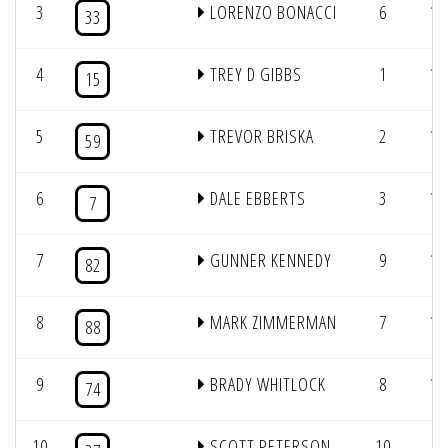
3
LORENZO BONACCI
6
12
33
4
TREY D GIBBS
1
12
15
5
TREVOR BRISKA
2
12
59
6
DALE EBBERTS
3
12
7
7
GUNNER KENNEDY
9
12
82
8
MARK ZIMMERMAN
7
12
88
9
BRADY WHITLOCK
8
10
74
10
SCOTT PETERSON
10
5