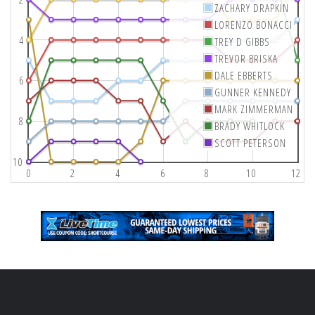
ZACHARY DRAPKIN
LORENZO BONACCI
4
TREY D GIBBS
TREVOR BRISKA
DALE EBBERTS
6
GUNNER KENNEDY
MARK ZIMMERMAN
8
BRADY WHITLOCK
SCOTT PETERSON
10
0
2
4
6
8
10
12