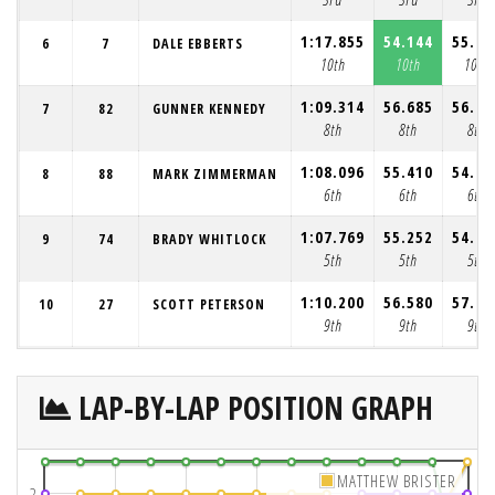
1:17.855
54.144
55.09
6
7
DALE EBBERTS
10th
10th
10th
1:09.314
56.685
56.48
7
82
GUNNER KENNEDY
8th
8th
8th
1:08.096
55.410
54.83
8
88
MARK ZIMMERMAN
6th
6th
6th
1:07.769
55.252
54.63
9
74
BRADY WHITLOCK
5th
5th
5th
1:10.200
56.580
57.01
10
27
SCOTT PETERSON
9th
9th
9th
LAP-BY-LAP POSITION GRAPH
MATTHEW BRISTER
2