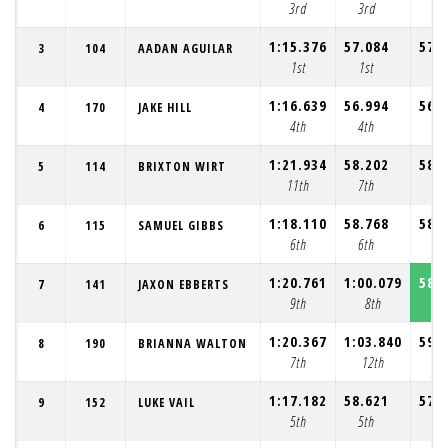
3rd
3rd
4t
1:15.376
57.084
57.
3
104
AADAN AGUILAR
1st
1st
2n
1:16.639
56.994
56.
4
170
JAKE HILL
4th
4th
3r
1:21.934
58.202
58.
5
114
BRIXTON WIRT
11th
7th
7t
1:18.110
58.768
58.
6
115
SAMUEL GIBBS
6th
6th
6t
1:20.761
1:00.079
58.
7
141
JAXON EBBERTS
9th
8th
8t
1:20.367
1:03.840
59.
8
190
BRIANNA WALTON
7th
12th
9t
1:17.182
58.621
57.
9
152
LUKE VAIL
5th
5th
5t