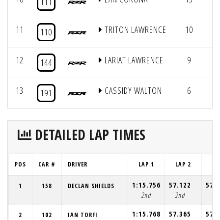
111
11
TRITON LAWRENCE
10
10
110
12
LARIAT LAWRENCE
9
4
144
13
CASSIDY WALTON
6
4
191
DETAILED LAP TIMES
POS
CAR #
DRIVER
LAP 1
LAP 2
LA
1:15.756
57.122
57.
1
158
DECLAN SHIELDS
2nd
2nd
1s
1:15.768
57.365
57.
2
102
IAN TORFI