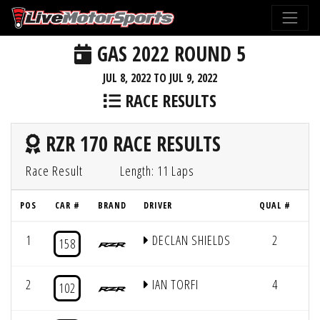
GAS 2022 ROUND 5
JUL 8, 2022 TO JUL 9, 2022
RACE RESULTS
RZR 170 RACE RESULTS
Race Result
Length: 11 Laps
POS
CAR #
BRAND
DRIVER
QUAL #
1
DECLAN SHIELDS
2
11
158
2
IAN TORFI
4
11
102