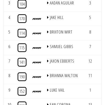
3
AADAN AGUILAR
3
11
104
4
JAKE HILL
5
11
170
5
BRIXTON WIRT
8
11
114
6
SAMUEL GIBBS
7
11
115
7
JAXON EBBERTS
12
11
141
8
BRIANNA WALTON
11
11
190
9
LUKE VAIL
1
11
152
10
EAN CORONA
13
10