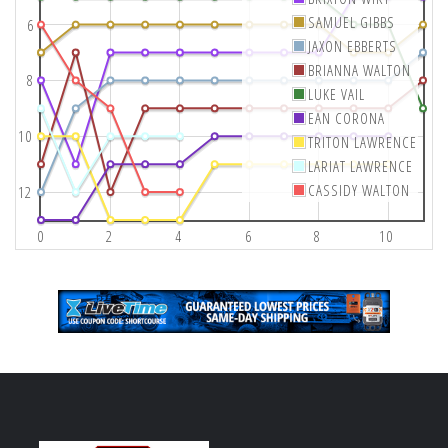
SAMUEL GIBBS
6
JAXON EBBERTS
BRIANNA WALTON
8
LUKE VAIL
EAN CORONA
10
TRITON LAWRENCE
LARIAT LAWRENCE
CASSIDY WALTON
12
0
2
4
6
8
10