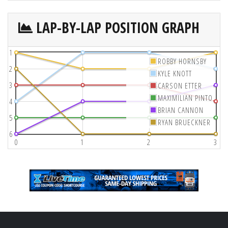
LAP-BY-LAP POSITION GRAPH
1
ROBBY HORNSBY
2
KYLE KNOTT
3
CARSON ETTER
MAXIMILIAN PINTO
4
BRIAN CANNON
5
RYAN BRUECKNER
6
0
1
2
3