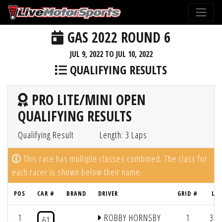
GAS 2022 ROUND 6
JUL 9, 2022 TO JUL 10, 2022
QUALIFYING RESULTS
PRO LITE/MINI OPEN
QUALIFYING RESULTS
Qualifying Result
Length: 3 Laps
This race has multiple classes combined. The class for
each racer is shown below their name.
POS
CAR #
BRAND
DRIVER
GRID #
LAP
1
ROBBY HORNSBY
1
3/2
61