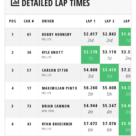
DETAILED LAP TIMES
POS
CAR #
DRIVER
LAP 1
LAP 2
LAP 3
52.617
52.843
51.650
1
61
ROBBY HORNSBY
PRO LITE
2nd
2nd
1st
52.178
53.110
53.337
2
36
KYLE KNOTT
PRO LITE
1st
1st
2nd
54.808
53.410
57.331
3
57
CARSON ETTER
PRO LITE
3rd
3rd
4th
56.260
55.608
54.333
4
17
MAXIMILIAN PINTO
PRO LITE
5th
5th
5th
54.944
55.347
54.608
5
73
BRIAN CANNON
MINI OPEN
4th
4th
3rd
57.673
57.076
55.950
6
43
RYAN BRUECKNER
PRO LITE
6th
6th
6th