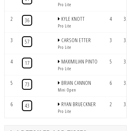
Pro Lite
2
KYLE KNOTT
4
3/2
36
Pro Lite
3
CARSON ETTER
3
3/2
57
Pro Lite
4
MAXIMILIAN PINTO
5
3/2
17
Pro Lite
5
BRIAN CANNON
6
3/2
73
Mini Open
6
RYAN BRUECKNER
2
3/2
43
Pro Lite