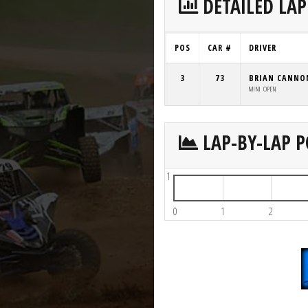
DETAILED LAP
POS
CAR #
DRIVER
3
73
BRIAN CANNO
MINI OPEN
LAP-BY-LAP P
1
0
1
2