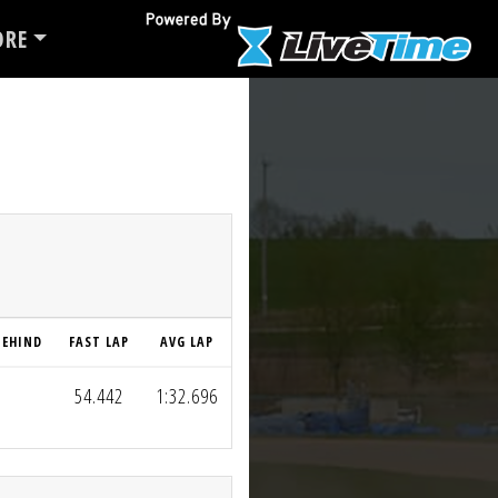
RE
BEHIND
FAST LAP
AVG LAP
54.442
1:32.696