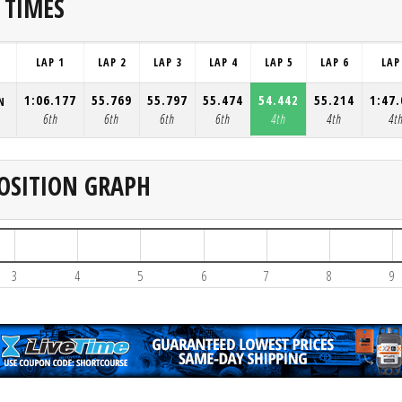
 TIMES
LAP 1
LAP 2
LAP 3
LAP 4
LAP 5
LAP 6
LAP
1:06.177
55.769
55.797
55.474
54.442
55.214
1:47
N
6th
6th
6th
6th
4th
4th
4t
OSITION GRAPH
3
4
5
6
7
8
9