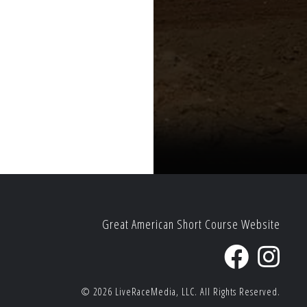
Great American Short Course Website
© 2026
LiveRaceMedia, LLC.
All Rights Reserved.