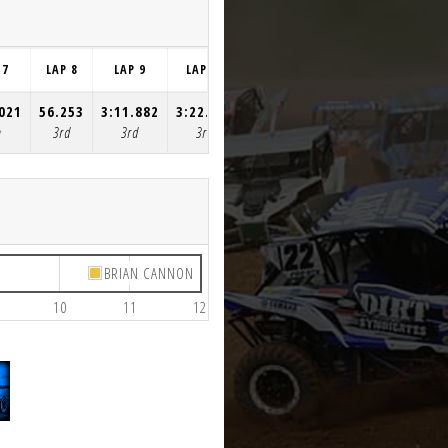
 7
LAP 8
LAP 9
LAP 10
LAP 11
LAP 12
.021
56.253
3:11.882
3:22.092
56.351
55.432
h
3rd
3rd
3rd
3rd
3rd
BRIAN CANNON
10
11
12