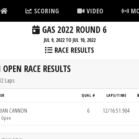
SCORING
VIDEO
MO
GAS 2022 ROUND 6
JUL 9, 2022 TO JUL 10, 2022
RACE RESULTS
 OPEN RACE RESULTS
12 Laps
VER
QUAL #
LAPS/TIME
IAN CANNON
6
12/16:51.904
i Open