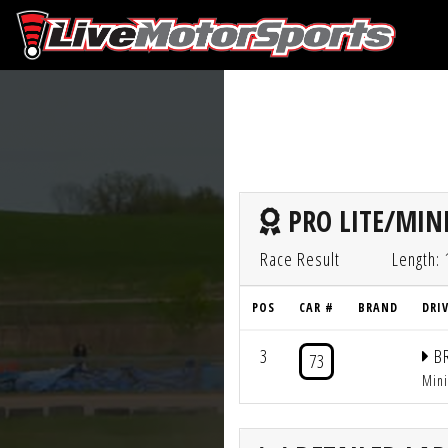
PRO LITE/MINI
Race Result
Length: 
POS
CAR #
BRAND
DRI
3
BR
73
Min