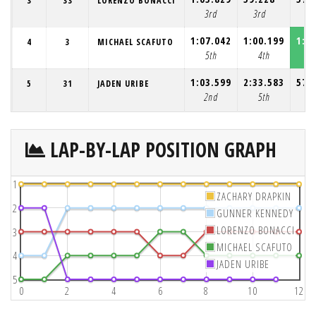
3
33
LORENZO BONACCI
3rd
3rd
3r
1:07.042
1:00.199
1:0
4
3
MICHAEL SCAFUTO
5th
4th
4
1:03.599
2:33.583
57.
5
31
JADEN URIBE
2nd
5th
5t
LAP-BY-LAP POSITION GRAPH
1
ZACHARY DRAPKIN
2
GUNNER KENNEDY
LORENZO BONACCI
3
MICHAEL SCAFUTO
4
JADEN URIBE
5
0
2
4
6
8
10
12