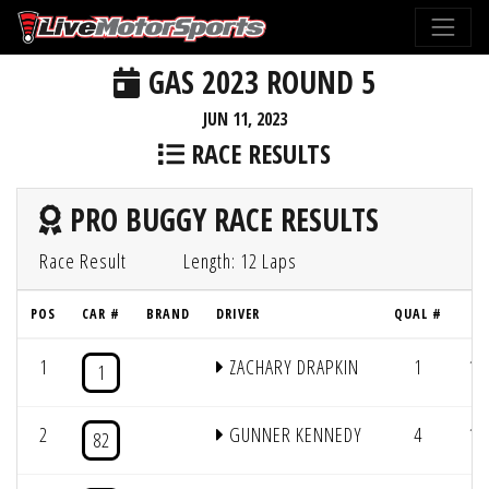
GAS 2023 ROUND 5
JUN 11, 2023
RACE RESULTS
PRO BUGGY RACE RESULTS
Race Result
Length: 12 Laps
POS
CAR #
BRAND
DRIVER
QUAL #
L
1
ZACHARY DRAPKIN
1
12
1
2
GUNNER KENNEDY
4
12
82