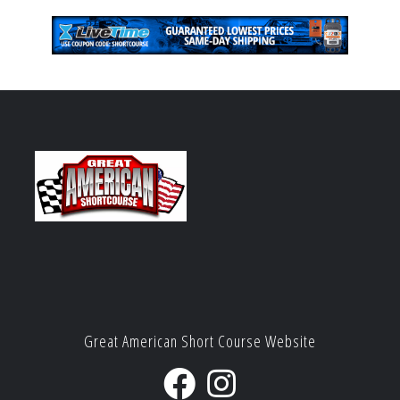
Great American Short Course Website