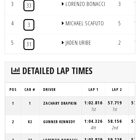
3
LORENZO BONACCI
3
12
33
4
MICHAEL SCAFUTO
5
12
3
5
JADEN URIBE
2
11
31
DETAILED LAP TIMES
POS
CAR #
DRIVER
LAP 1
LAP 2
LA
1:02.816
57.719
57.
1
1
ZACHARY DRAPKIN
1st
1st
1s
1:04.326
58.156
57.
2
82
GUNNER KENNEDY
4th
2nd
2n
1:03.829
59.228
57.