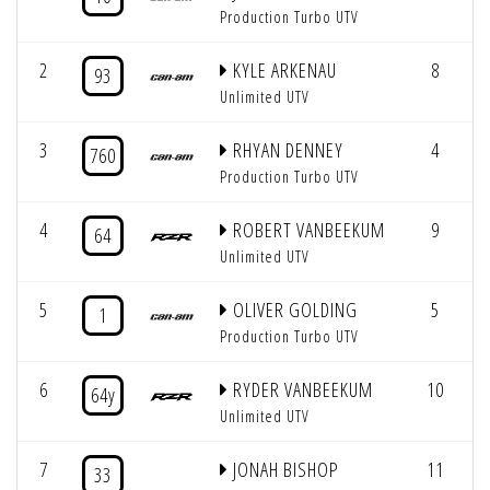
Production Turbo UTV
2
KYLE ARKENAU
8
93
Unlimited UTV
3
RHYAN DENNEY
4
760
Production Turbo UTV
4
ROBERT VANBEEKUM
9
64
Unlimited UTV
5
OLIVER GOLDING
5
1
Production Turbo UTV
6
RYDER VANBEEKUM
10
64y
Unlimited UTV
7
JONAH BISHOP
11
33