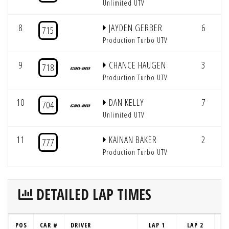
Unlimited UTV
8
JAYDEN GERBER
6
715
Production Turbo UTV
9
CHANCE HAUGEN
3
718
Production Turbo UTV
10
DAN KELLY
7
704
Unlimited UTV
11
KAINAN BAKER
2
777
Production Turbo UTV
DETAILED LAP TIMES
POS
CAR #
DRIVER
LAP 1
LAP 2
LA