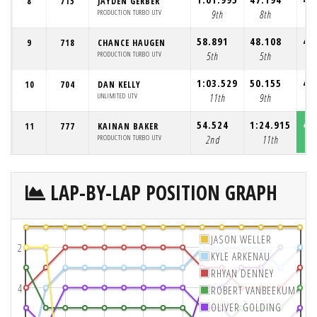
8
715
JAYDEN GERBER
PRODUCTION TURBO UTV
9th
8th
7
58.891
48.108
46
9
718
CHANCE HAUGEN
PRODUCTION TURBO UTV
5th
5th
5
1:03.529
50.155
45
10
704
DAN KELLY
UNLIMITED UTV
11th
9th
8
54.524
1:24.915
45
11
777
KAINAN BAKER
PRODUCTION TURBO UTV
2nd
11th
1
LAP-BY-LAP POSITION GRAPH
JASON WELLER
2
KYLE ARKENAU
RHYAN DENNEY
4
ROBERT VANBEEKUM
OLIVER GOLDING