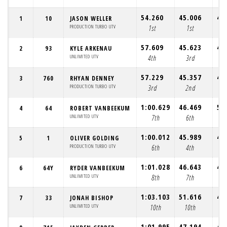
54.260
45.006
43
1
10
JASON WELLER
PRODUCTION TURBO UTV
1st
1st
1
57.609
45.623
44
2
93
KYLE ARKENAU
UNLIMITED UTV
4th
3rd
3
57.229
45.357
44
3
760
RHYAN DENNEY
PRODUCTION TURBO UTV
3rd
2nd
2
1:00.629
46.469
57
4
64
ROBERT VANBEEKUM
UNLIMITED UTV
7th
6th
1
1:00.012
45.989
45
5
1
OLIVER GOLDING
PRODUCTION TURBO UTV
6th
4th
4
1:01.028
46.643
46
6
64Y
RYDER VANBEEKUM
UNLIMITED UTV
8th
7th
6
1:03.103
51.616
45
7
33
JONAH BISHOP
UNLIMITED UTV
10th
10th
9
1:01.995
47.194
45