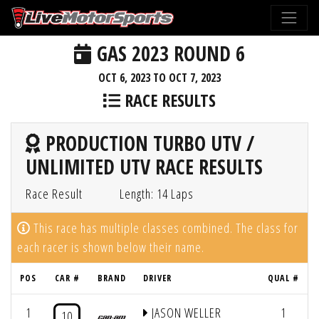
GAS 2023 ROUND 6
OCT 6, 2023 TO OCT 7, 2023
RACE RESULTS
PRODUCTION TURBO UTV /
UNLIMITED UTV RACE RESULTS
Race Result
Length: 14 Laps
This race has multiple classes combined. The class for
each racer is shown below their name.
POS
CAR #
BRAND
DRIVER
QUAL #
1
JASON WELLER
1
10