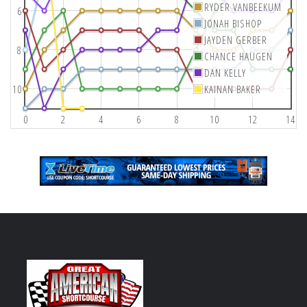
RYDER VANBEEKUM
6
JONAH BISHOP
JAYDEN GERBER
8
CHANCE HAUGEN
DAN KELLY
10
KAINAN BAKER
0
2
4
6
8
10
12
14