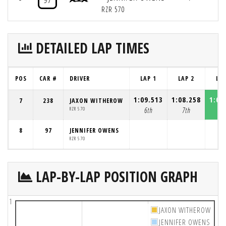
RZR 570
DETAILED LAP TIMES
POS
CAR #
DRIVER
LAP 1
LAP 2
LAP
1:09.513
1:08.258
1:08
7
238
JAXON WITHEROW
RZR 570
6th
7th
7t
8
97
JENNIFER OWENS
RZR 570
LAP-BY-LAP POSITION GRAPH
1
JAXON WITHEROW
JENNIFER OWENS