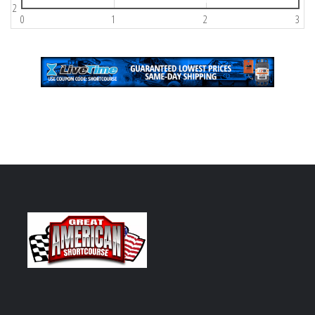
2
0
1
2
3