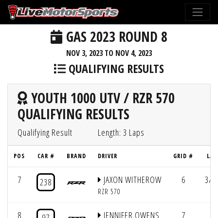
GAS 2023 ROUND 8
NOV 3, 2023 TO NOV 4, 2023
QUALIFYING RESULTS
YOUTH 1000 UTV / RZR 570
QUALIFYING RESULTS
Qualifying Result
Length: 3 Laps
POS
CAR #
BRAND
DRIVER
GRID #
LAP
7
JAXON WITHEROW
6
3/3
238
RZR 570
8
JENNIFER OWENS
7
97