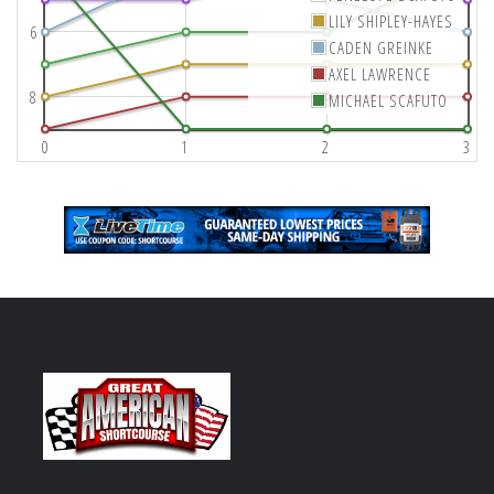
LILY SHIPLEY-HAYES
6
CADEN GREINKE
AXEL LAWRENCE
8
MICHAEL SCAFUTO
0
1
2
3