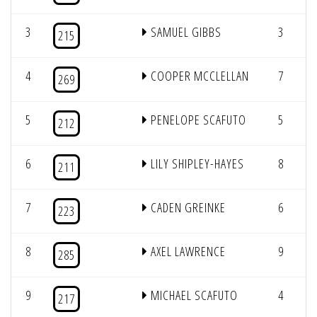
3
SAMUEL GIBBS
3
215
4
COOPER MCCLELLAN
7
269
5
PENELOPE SCAFUTO
5
212
6
LILY SHIPLEY-HAYES
8
211
7
CADEN GREINKE
6
223
8
AXEL LAWRENCE
9
285
9
MICHAEL SCAFUTO
4
217