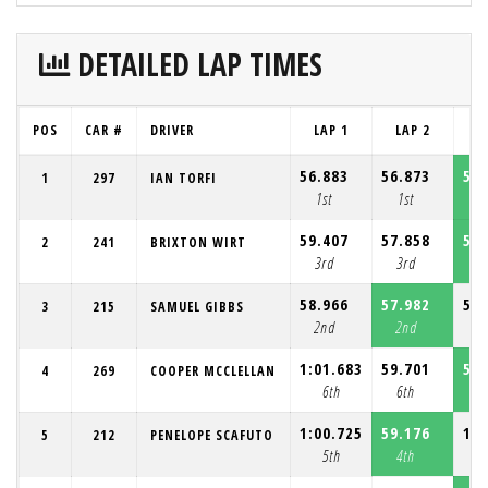
DETAILED LAP TIMES
POS
CAR #
DRIVER
LAP 1
LAP 2
L
56.883
56.873
56.
1
297
IAN TORFI
1st
1st
1
59.407
57.858
57.
2
241
BRIXTON WIRT
3rd
3rd
3
58.966
57.982
58.
3
215
SAMUEL GIBBS
2nd
2nd
2
1:01.683
59.701
58.
4
269
COOPER MCCLELLAN
6th
6th
4
1:00.725
59.176
1:0
5
212
PENELOPE SCAFUTO
5th
4th