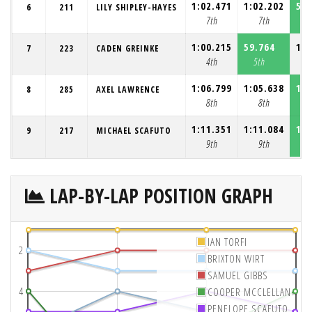
1:02.471
1:02.202
59.
6
211
LILY SHIPLEY-HAYES
7th
7th
7
1:00.215
59.764
1:0
7
223
CADEN GREINKE
4th
5th
1:06.799
1:05.638
1:0
8
285
AXEL LAWRENCE
8th
8th
1:11.351
1:11.084
1:0
9
217
MICHAEL SCAFUTO
9th
9th
LAP-BY-LAP POSITION GRAPH
IAN TORFI
2
BRIXTON WIRT
SAMUEL GIBBS
4
COOPER MCCLELLAN
PENELOPE SCAFUTO