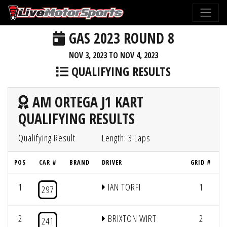
GAS 2023 ROUND 8
NOV 3, 2023 TO NOV 4, 2023
QUALIFYING RESULTS
AM ORTEGA J1 KART
QUALIFYING RESULTS
Qualifying Result
Length: 3 Laps
POS
CAR #
BRAND
DRIVER
GRID #
1
IAN TORFI
1
297
2
BRIXTON WIRT
2
241