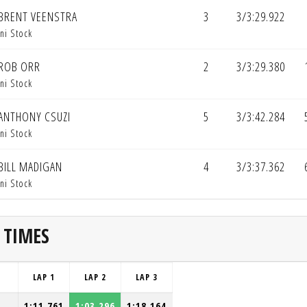
BRENT VEENSTRA
3
3/3:29.922
ni Stock
ROB ORR
2
3/3:29.380
ni Stock
ANTHONY CSUZI
5
3/3:42.284
ni Stock
BILL MADIGAN
4
3/3:37.362
ni Stock
 TIMES
LAP 1
LAP 2
LAP 3
1:11.761
1:03.296
1:18.164