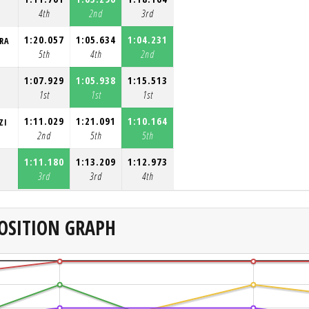
4th
2nd
3rd
1:20.057
1:05.634
1:04.231
RA
5th
4th
2nd
1:07.929
1:05.938
1:15.513
1st
1st
1st
1:11.029
1:21.091
1:10.164
ZI
2nd
5th
5th
1:11.180
1:13.209
1:12.973
3rd
3rd
4th
OSITION GRAPH