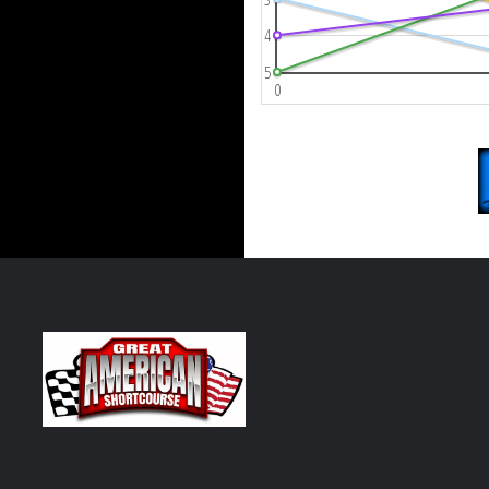
4
5
0