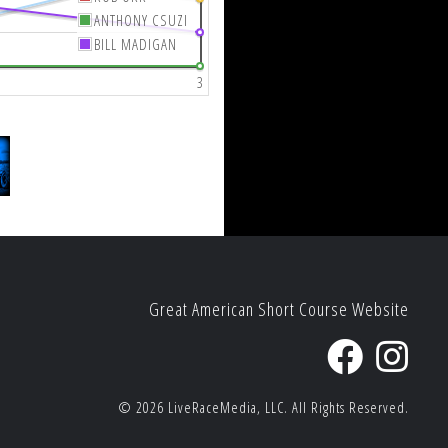
ANTHONY CSUZI
BILL MADIGAN
3
Great American Short Course Website
© 2026
LiveRaceMedia, LLC.
All Rights Reserved.