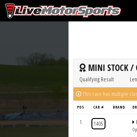
MINI STOCK / 
Qualifying Result
Len
This race has multiple cl
POS
CAR #
BRAND
DR
1
1405
Op