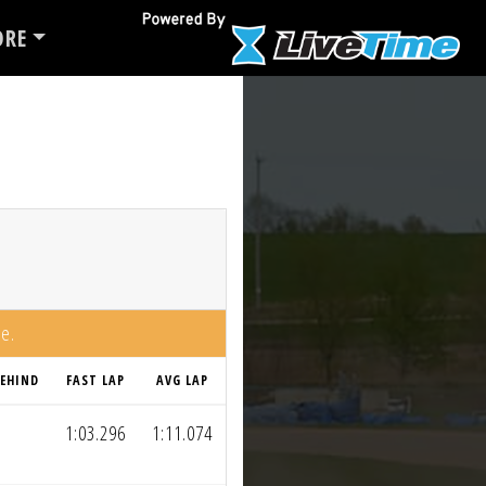
RE
me.
EHIND
FAST LAP
AVG LAP
1:03.296
1:11.074