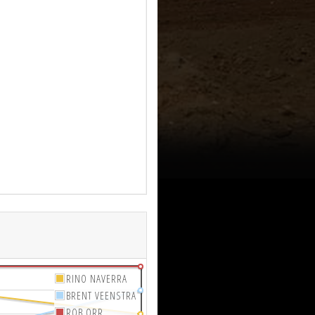
RINO NAVERRA
BRENT VEENSTRA
ROB ORR