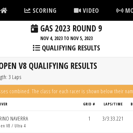
SCORING
VIDEO
MO
GAS 2023 ROUND 9
NOV 4, 2023 TO NOV 5, 2023
QUALIFYING RESULTS
OPEN V8 QUALIFYING RESULTS
gth: 3 Laps
asses combined. The class for each racer is shown below their na
IVER
GRID #
LAPS/TIME
B
RINO NAVERRA
1
3/3:33.221
en V8 / Ultra 4