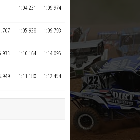
1:04.231
1:09.974
1.707
1:05.938
1:09.793
5.933
1:10.164
1:14.095
6.949
1:11.180
1:12.454