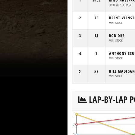
1
1405
RINO NAVERRA
OPEN V8 / ULTRA 4
2
70
BRENT VEENST
MINI STOCK
3
15
ROB ORR
MINI STOCK
4
1
ANTHONY CSU
MINI STOCK
5
57
BILL MADIGAN
MINI STOCK
LAP-BY-LAP P
1
2
3