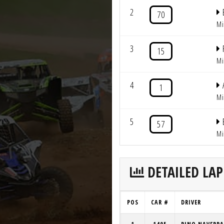
2
70
Mi
3
15
Mi
4
1
Mi
5
57
Mi
DETAILED LAP
POS
CAR #
DRIVER