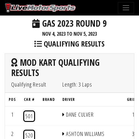
GAS 2023 ROUND 9
NOV 4, 2023 TO NOV 5, 2023
QUALIFYING RESULTS
MOD KART QUALIFYING
RESULTS
Qualifying Result
Length: 3 Laps
POS
CAR #
BRAND
DRIVER
GRID 
1
DANE CULVER
1
501
2
ASHTON WILLIAMS
3
520