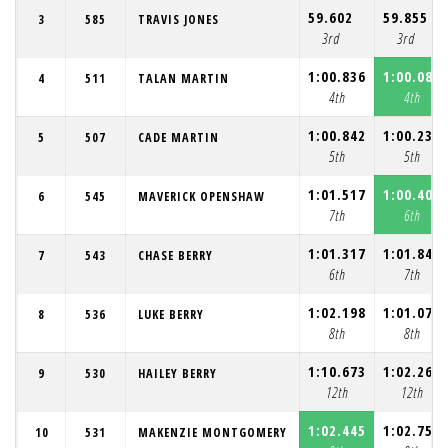
59.602
59.855
3
585
TRAVIS JONES
3rd
3rd
1:00.836
1:00.083
4
511
TALAN MARTIN
4th
4th
1:00.842
1:00.239
5
507
CADE MARTIN
5th
5th
1:01.517
1:00.408
6
545
MAVERICK OPENSHAW
7th
6th
1:01.317
1:01.841
7
543
CHASE BERRY
6th
7th
1:02.198
1:01.078
8
536
LUKE BERRY
8th
8th
1:10.673
1:02.266
9
530
HAILEY BERRY
12th
12th
1:02.445
1:02.750
10
531
MAKENZIE MONTGOMERY