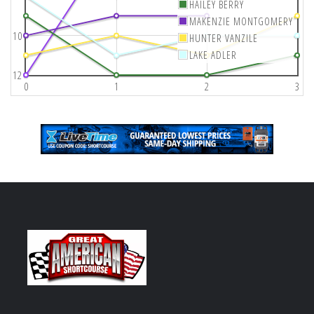
HAILEY BERRY
MAKENZIE MONTGOMERY
10
HUNTER VANZILE
LAKE ADLER
12
0
1
2
3