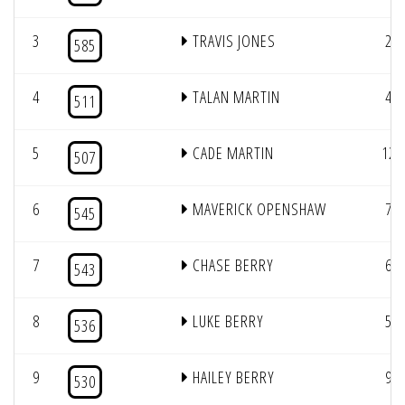
3
TRAVIS JONES
2
585
4
TALAN MARTIN
4
511
5
CADE MARTIN
12
507
6
MAVERICK OPENSHAW
7
545
7
CHASE BERRY
6
543
8
LUKE BERRY
5
536
9
HAILEY BERRY
9
530