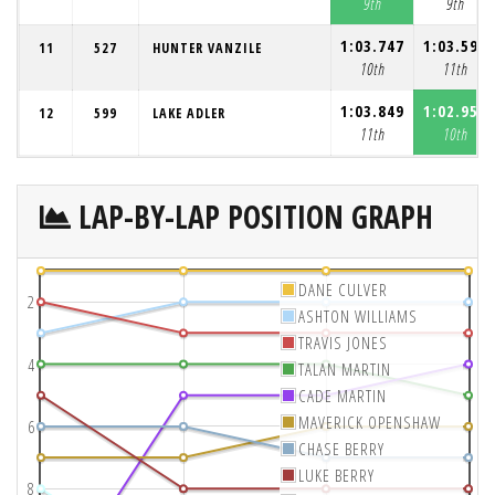
9th
9th
1:03.747
1:03.598
11
527
HUNTER VANZILE
10th
11th
1:03.849
1:02.954
12
599
LAKE ADLER
11th
10th
LAP-BY-LAP POSITION GRAPH
DANE CULVER
2
ASHTON WILLIAMS
TRAVIS JONES
4
TALAN MARTIN
CADE MARTIN
MAVERICK OPENSHAW
6
CHASE BERRY
LUKE BERRY
8