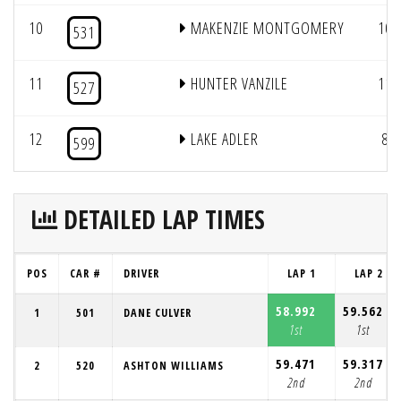
10
MAKENZIE MONTGOMERY
10
531
11
HUNTER VANZILE
11
527
12
LAKE ADLER
8
599
DETAILED LAP TIMES
POS
CAR #
DRIVER
LAP 1
LAP 2
58.992
59.562
1
501
DANE CULVER
1st
1st
59.471
59.317
2
520
ASHTON WILLIAMS
2nd
2nd