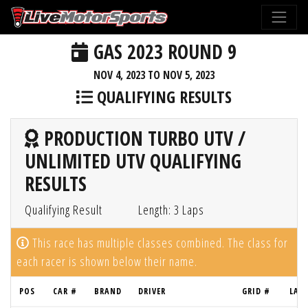
GAS 2023 ROUND 9
NOV 4, 2023 TO NOV 5, 2023
QUALIFYING RESULTS
PRODUCTION TURBO UTV /
UNLIMITED UTV QUALIFYING
RESULTS
Qualifying Result
Length: 3 Laps
This race has multiple classes combined. The class for
each racer is shown below their name.
POS
CAR #
BRAND
DRIVER
GRID #
LAP