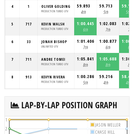
59.893
59.713
59.19
4
1
OLIVER GOLDING
PRODUCTION TURBO UTV
4th
5th
5th
1:00.445
1:02.083
1:02.
5
717
KEVIN WALSH
PRODUCTION TURBO UTV
6th
7th
7th
1:01.406
1:00.877
1:00.
6
33
JONAH BISHOP
UNLIMITED UTV
7th
6th
6th
1:05.841
1:05.688
1:30.
7
711
ANDRE TOMEI
PRODUCTION TURBO UTV
8th
8th
8th
1:00.286
59.216
58.49
8
913
KEVYN RIVERA
PRODUCTION TURBO UTV
5th
4th
4th
LAP-BY-LAP POSITION GRAPH
1
JASON WELLER
2
CHASE HILL