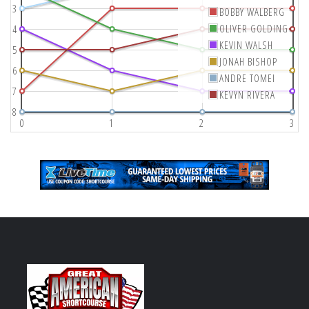
3
BOBBY WALBERG
OLIVER GOLDING
4
KEVIN WALSH
5
JONAH BISHOP
6
ANDRE TOMEI
7
KEVYN RIVERA
8
0
1
2
3