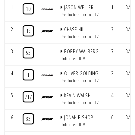
1
JASON WELLER
1
3/2:
10
Production Turbo UTV
2
CHASE HILL
3
3/2:
1c
Production Turbo UTV
3
BOBBY WALBERG
7
3/2:
55
Unlimited UTV
4
OLIVER GOLDING
2
3/2:
1
Production Turbo UTV
5
KEVIN WALSH
4
3/3:
717
Production Turbo UTV
6
JONAH BISHOP
6
3/3:
33
Unlimited UTV