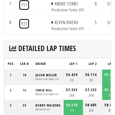
7
ANDRE TOMEI
8
3/3:
711
Production Turbo UTV
8
KEVYN RIVERA
5
3/2:
913
Production Turbo UTV
DETAILED LAP TIMES
POS
CAR #
DRIVER
LAP 1
LAP 2
LAP 
56.439
56.114
55.87
1
10
JASON WELLER
PRODUCTION TURBO UTV
1st
1st
1st
57.353
57.233
55.98
2
1C
CHASE HILL
PRODUCTION TURBO UTV
2nd
2nd
2nd
58.570
58.685
58.85
3
55
BOBBY WALBERG
UNLIMITED UTV
3rd
3rd
3rd