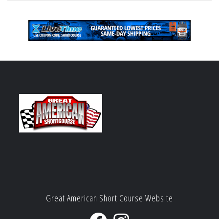
Great American Short Course Website