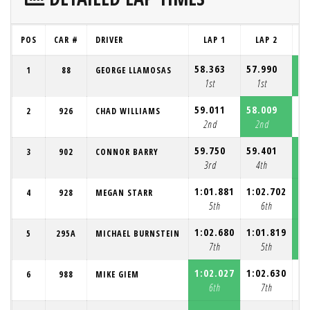
POS
CAR #
DRIVER
LAP 1
LAP 2
58.363
57.990
57
1
88
GEORGE LLAMOSAS
1st
1st
59.011
58.009
58
2
926
CHAD WILLIAMS
2nd
2nd
59.750
59.401
58
3
902
CONNOR BARRY
3rd
4th
1:01.881
1:02.702
1:
4
928
MEGAN STARR
5th
6th
1:02.680
1:01.819
1:
5
295A
MICHAEL BURNSTEIN
7th
5th
1:02.027
1:02.630
1:
6
988
MIKE GIEM
6th
7th