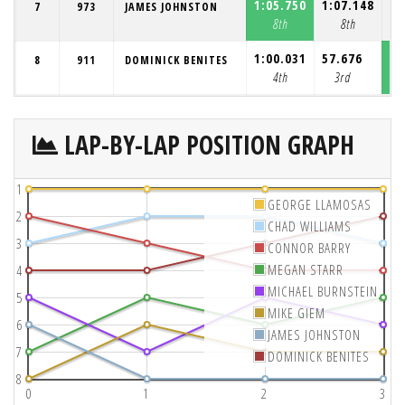
1:05.750
1:07.148
1:
7
973
JAMES JOHNSTON
8th
8th
1:00.031
57.676
57
8
911
DOMINICK BENITES
4th
3rd
LAP-BY-LAP POSITION GRAPH
1
GEORGE LLAMOSAS
2
CHAD WILLIAMS
3
CONNOR BARRY
MEGAN STARR
4
MICHAEL BURNSTEIN
5
MIKE GIEM
6
JAMES JOHNSTON
7
DOMINICK BENITES
8
0
1
2
3