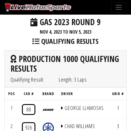
GAS 2023 ROUND 9
NOV 4, 2023 TO NOV 5, 2023
QUALIFYING RESULTS
PRODUCTION 1000 QUALIFYING
RESULTS
Qualifying Result
Length: 3 Laps
POS
CAR #
BRAND
DRIVER
GRID #
1
GEORGE LLAMOSAS
1
88
2
CHAD WILLIAMS
3
926