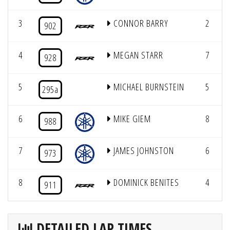
3
CONNOR BARRY
2
902
4
MEGAN STARR
7
928
5
MICHAEL BURNSTEIN
5
295a
6
MIKE GIEM
8
988
7
JAMES JOHNSTON
6
973
8
DOMINICK BENITES
4
911
DETAILED LAP TIMES