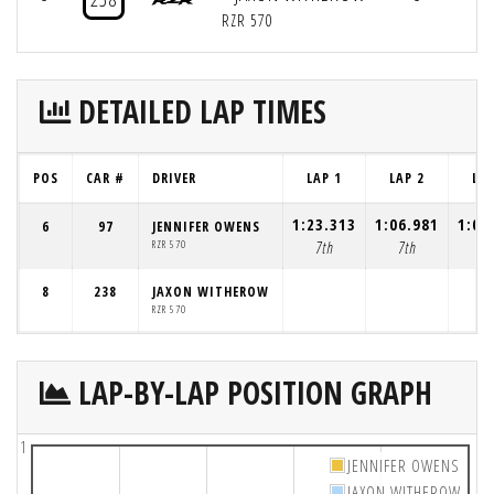
RZR 570
DETAILED LAP TIMES
POS
CAR #
DRIVER
LAP 1
LAP 2
LAP
1:23.313
1:06.981
1:08
6
97
JENNIFER OWENS
RZR 570
7th
7th
5t
8
238
JAXON WITHEROW
RZR 570
LAP-BY-LAP POSITION GRAPH
1
JENNIFER OWENS
JAXON WITHEROW