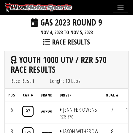
GAS 2023 ROUND 9
NOV 4, 2023 TO NOV 5, 2023
RACE RESULTS
YOUTH 1000 UTV / RZR 570
RACE RESULTS
Race Result
Length: 10 Laps
POS
CAR #
BRAND
DRIVER
QUAL #
L
6
JENNIFER OWENS
7
10/
97
RZR 570
8
JAXON WITHEROW
8
238