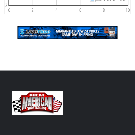
2
0
2
4
6
8
10