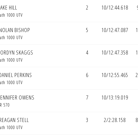
AKE HILL
2
10/12:44.618
uth 1000 UTV
NOLAN BISHOP
5
10/12:47.087
1
uth 1000 UTV
JORDYN SKAGGS
4
10/12:47.358
1
uth 1000 UTV
DANIEL PERKINS
6
10/12:55.465
2
uth 1000 UTV
JENNIFER OWENS
7
10/13:19.019
R 570
REAGAN STELL
3
2/2:28.158
8
uth 1000 UTV