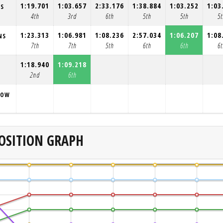
1:19.701
1:03.657
2:33.176
1:38.884
1:03.252
1:03
NS
4th
3rd
6th
5th
5th
5t
1:23.313
1:06.981
1:08.236
2:57.034
1:06.207
1:08
NS
7th
7th
5th
6th
6th
6t
1:18.940
1:09.218
2nd
6th
ROW
OSITION GRAPH