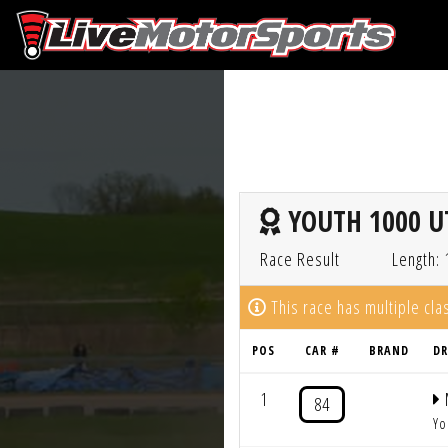
YOUTH 1000 UT
Race Result
Length: 
This race has multiple cl
POS
CAR #
BRAND
DR
1
84
Yo