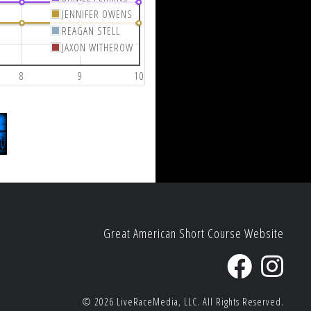
JENNIFER OWENS
REAGAN STELL
JAXON WITHEROW
8
9
10
Great American Short Course Website
© 2026
LiveRaceMedia, LLC.
All Rights Reserved.