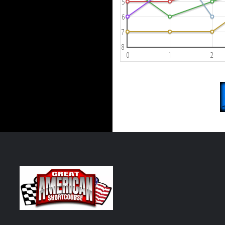
5
6
7
8
0
1
2