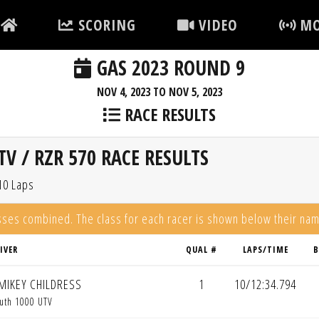
SCORING
VIDEO
MO
GAS 2023 ROUND 9
NOV 4, 2023 TO NOV 5, 2023
RACE RESULTS
V / RZR 570 RACE RESULTS
10 Laps
asses combined. The class for each racer is shown below their na
IVER
QUAL #
LAPS/TIME
B
MIKEY CHILDRESS
1
10/12:34.794
uth 1000 UTV