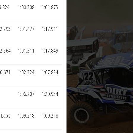
9.824
1:00.308
1:01.875
2.293
1:01.477
1:17.911
2.564
1:01.311
1:17.849
0.671
1:02.324
1:07.824
1:06.207
1:20.934
 Laps
1:09.218
1:09.218