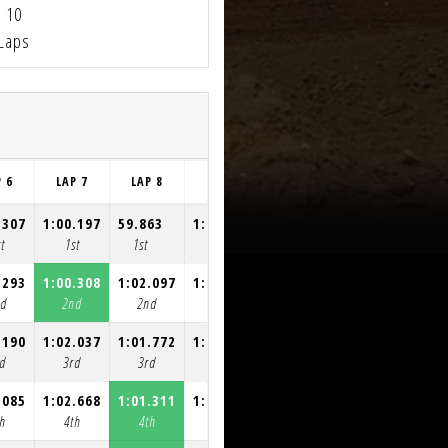
10
Laps
P 6
LAP 7
LAP 8
LAP 9
LAP 10
.307
1:00.197
59.863
1:00.547
1:00.535
t
1st
1st
1st
1st
.293
1:00.308
1:02.097
1:02.117
1:02.195
nd
2nd
2nd
2nd
2nd
.190
1:02.037
1:01.772
1:02.345
1:01.477
d
3rd
3rd
3rd
3rd
.085
1:02.668
1:01.311
1:02.166
1:01.407
h
4th
4th
4th
4th