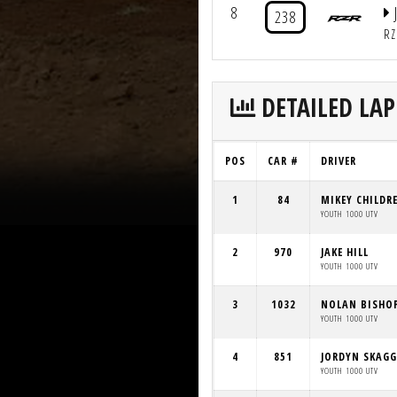
8
238
RZ
DETAILED LAP
POS
CAR #
DRIVER
1
84
MIKEY CHILDR
YOUTH 1000 UTV
2
970
JAKE HILL
YOUTH 1000 UTV
3
1032
NOLAN BISHO
YOUTH 1000 UTV
4
851
JORDYN SKAGG
YOUTH 1000 UTV