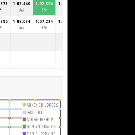
.373
1:02.440
1:02.324
1:04.342
1:04.316
h
5th
5th
5th
5th
.396
1:08.034
1:07.224
1:06.849
1:06.745
h
6th
6th
6th
6th
MIKEY CHILDRESS
JAKE HILL
NOLAN BISHOP
JORDYN SKAGGS
DANIEL PERKINS