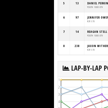
5
13
DANIEL PERKI
YOUTH 1000 UTV
6
97
JENNIFER OWE
RZR 570
7
14
REAGAN STELL
YOUTH 1000 UTV
8
238
JAXON WITHE
RZR 570
LAP-BY-LAP P
1
2
3
4