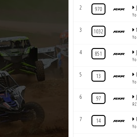
2
J
970
Yo
3
1032
Yo
4
851
Yo
5
13
Yo
6
97
RZ
7
14
Yo