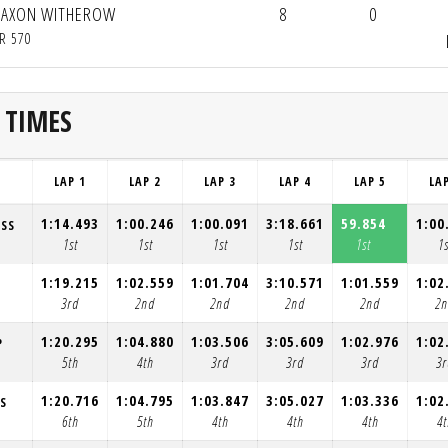
JAXON WITHEROW
8
0
R 570
 TIMES
LAP 1
LAP 2
LAP 3
LAP 4
LAP 5
LA
1:14.493
1:00.246
1:00.091
3:18.661
59.854
1:00
ESS
1st
1st
1st
1st
1st
1s
1:19.215
1:02.559
1:01.704
3:10.571
1:01.559
1:02
3rd
2nd
2nd
2nd
2nd
2
1:20.295
1:04.880
1:03.506
3:05.609
1:02.976
1:02
P
5th
4th
3rd
3rd
3rd
3r
1:20.716
1:04.795
1:03.847
3:05.027
1:03.336
1:02
S
6th
5th
4th
4th
4th
4t