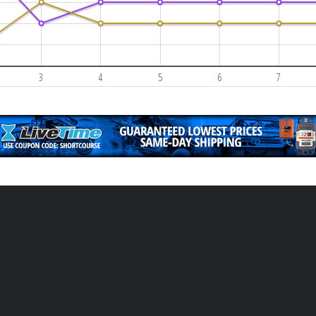
3
4
5
6
7