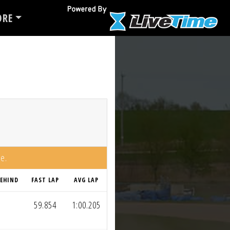
RE
me.
EHIND
FAST LAP
AVG LAP
59.854
1:00.205