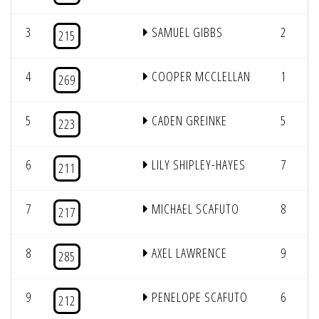
3
SAMUEL GIBBS
2
215
4
COOPER MCCLELLAN
1
269
5
CADEN GREINKE
5
223
6
LILY SHIPLEY-HAYES
7
211
7
MICHAEL SCAFUTO
8
217
8
AXEL LAWRENCE
9
285
9
PENELOPE SCAFUTO
6
212