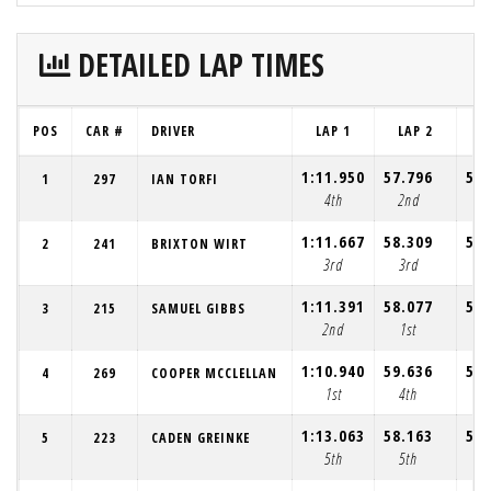
DETAILED LAP TIMES
POS
CAR #
DRIVER
LAP 1
LAP 2
L
1:11.950
57.796
57.
1
297
IAN TORFI
4th
2nd
1
1:11.667
58.309
58.
2
241
BRIXTON WIRT
3rd
3rd
3
1:11.391
58.077
58.
3
215
SAMUEL GIBBS
2nd
1st
2
1:10.940
59.636
58.
4
269
COOPER MCCLELLAN
1st
4th
4
1:13.063
58.163
58.
5
223
CADEN GREINKE
5th
5th
5