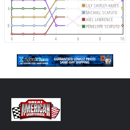
LILY SHIPLEY-HAYES
6
MICHAEL SCAFUTO
AXEL LAWRENCE
8
PENELOPE SCAFUTO
0
2
4
6
8
10