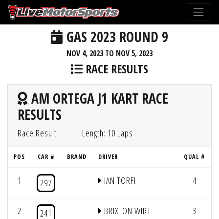
GAS 2023 ROUND 9
NOV 4, 2023 TO NOV 5, 2023
RACE RESULTS
AM ORTEGA J1 KART RACE
RESULTS
Race Result
Length: 10 Laps
POS
CAR #
BRAND
DRIVER
QUAL #
1
IAN TORFI
4
297
2
BRIXTON WIRT
3
241