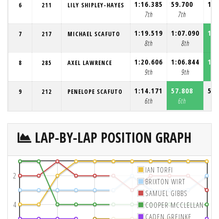
1:16.385
59.700
1:0
6
211
LILY SHIPLEY-HAYES
7th
7th
1:19.519
1:07.090
1:0
7
217
MICHAEL SCAFUTO
8th
8th
1:20.606
1:06.844
1:0
8
285
AXEL LAWRENCE
9th
9th
1:14.171
57.808
58.
9
212
PENELOPE SCAFUTO
6th
6th
6
LAP-BY-LAP POSITION GRAPH
IAN TORFI
2
BRIXTON WIRT
SAMUEL GIBBS
4
COOPER MCCLELLAN
CADEN GREINKE