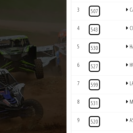
3
C
507
4
C
543
5
H
530
6
H
527
7
L
599
8
M
531
9
A
520