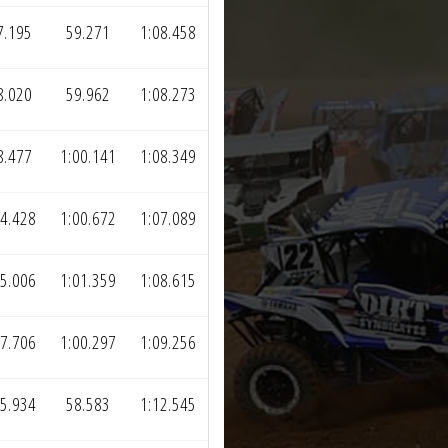
7.195
59.271
1:08.458
8.020
59.962
1:08.273
8.477
1:00.141
1:08.349
4.428
1:00.672
1:07.089
5.006
1:01.359
1:08.615
7.706
1:00.297
1:09.256
5.934
58.583
1:12.545