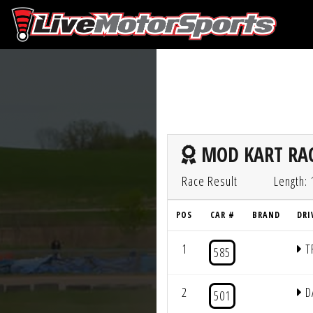
MOD KART RAC
Race Result
Length: 
POS
CAR #
BRAND
DRI
1
T
585
2
D
501