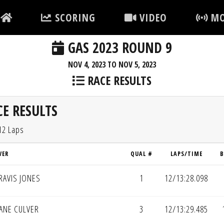
SCORING
VIDEO
MO
GAS 2023 ROUND 9
NOV 4, 2023 TO NOV 5, 2023
RACE RESULTS
E RESULTS
12 Laps
VER
QUAL #
LAPS/TIME
B
RAVIS JONES
1
12/13:28.098
ANE CULVER
3
12/13:29.485