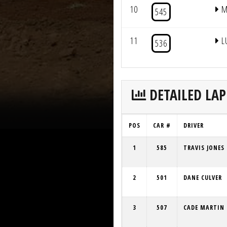
10
M
545
11
L
536
DETAILED LAP
POS
CAR #
DRIVER
1
585
TRAVIS JONES
2
501
DANE CULVER
3
507
CADE MARTIN