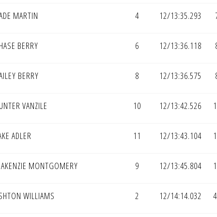
ADE MARTIN
4
12/13:35.293
HASE BERRY
6
12/13:36.118
AILEY BERRY
8
12/13:36.575
UNTER VANZILE
10
12/13:42.526
1
AKE ADLER
11
12/13:43.104
1
AKENZIE MONTGOMERY
9
12/13:45.804
1
SHTON WILLIAMS
2
12/14:14.032
4