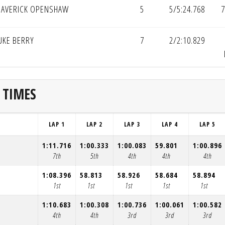
AVERICK OPENSHAW
5
5/5:24.768
7
UKE BERRY
7
2/2:10.829
 TIMES
LAP 1
LAP 2
LAP 3
LAP 4
LAP 5
1:11.716
1:00.333
1:00.083
59.801
1:00.896
7th
5th
4th
4th
4th
1:08.396
58.813
58.926
58.684
58.894
1st
1st
1st
1st
1st
1:10.683
1:00.308
1:00.736
1:00.061
1:00.582
4th
4th
3rd
3rd
3rd