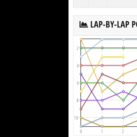
LAP-BY-LAP P
2
4
6
8
10
0
1
2