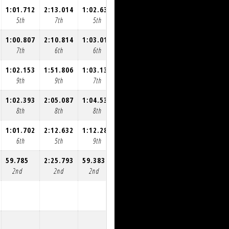
1:01.712
2:13.014
1:02.635
1:00.765
1:00.556
1:01.042
5th
7th
5th
5th
5th
5th
1:00.807
2:10.814
1:03.016
1:00.596
1:00.774
1:00.949
7th
6th
6th
6th
6th
6th
1:02.153
1:51.806
1:03.138
1:00.940
1:01.287
1:00.672
9th
9th
7th
7th
7th
7th
1:02.393
2:05.087
1:04.538
1:01.359
1:01.528
1:02.220
8th
8th
8th
8th
8th
8th
1:01.702
2:12.632
1:12.282
1:00.297
1:00.872
1:00.519
6th
5th
9th
9th
9th
9th
59.785
2:25.793
59.383
58.745
58.583
58.926
2nd
2nd
2nd
2nd
2nd
2nd