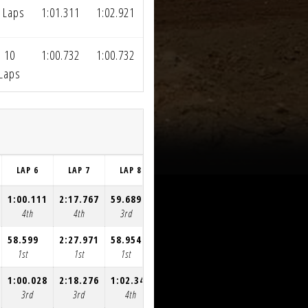
 Laps
1:01.311
1:02.921
10
1:00.732
1:00.732
Laps
LAP 6
LAP 7
LAP 8
LAP 9
LAP 10
LAP 11
1:00.111
2:17.767
59.689
59.083
59.613
59.276
4th
4th
3rd
3rd
3rd
3rd
58.599
2:27.971
58.954
59.065
58.784
58.539
1st
1st
1st
1st
1st
1st
1:00.028
2:18.276
1:02.347
59.307
59.271
1:03.820
3rd
3rd
4th
4th
4th
4th