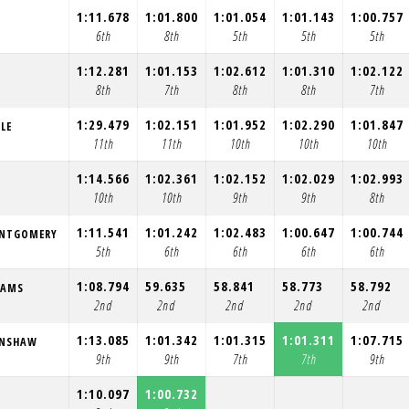
1:11.678
1:01.800
1:01.054
1:01.143
1:00.757
6th
8th
5th
5th
5th
1:12.281
1:01.153
1:02.612
1:01.310
1:02.122
8th
7th
8th
8th
7th
1:29.479
1:02.151
1:01.952
1:02.290
1:01.847
LE
11th
11th
10th
10th
10th
1:14.566
1:02.361
1:02.152
1:02.029
1:02.993
10th
10th
9th
9th
8th
1:11.541
1:01.242
1:02.483
1:00.647
1:00.744
ONTGOMERY
5th
6th
6th
6th
6th
1:08.794
59.635
58.841
58.773
58.792
IAMS
2nd
2nd
2nd
2nd
2nd
1:13.085
1:01.342
1:01.315
1:01.311
1:07.715
ENSHAW
9th
9th
7th
7th
9th
1:10.097
1:00.732