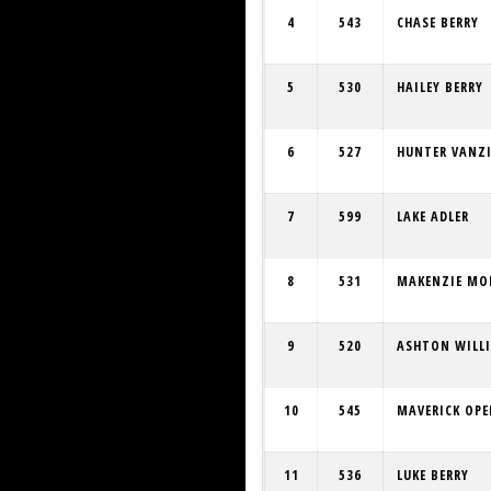
4
543
CHASE BERRY
5
530
HAILEY BERRY
6
527
HUNTER VANZI
7
599
LAKE ADLER
8
531
MAKENZIE M
9
520
ASHTON WILL
10
545
MAVERICK OP
11
536
LUKE BERRY