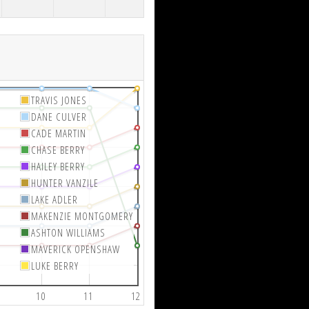
TRAVIS JONES
DANE CULVER
CADE MARTIN
CHASE BERRY
HAILEY BERRY
HUNTER VANZILE
LAKE ADLER
MAKENZIE MONTGOMERY
ASHTON WILLIAMS
MAVERICK OPENSHAW
LUKE BERRY
10
11
12