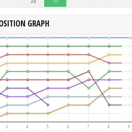
3rd
3rd
OSITION GRAPH
3
4
5
6
7
8
9