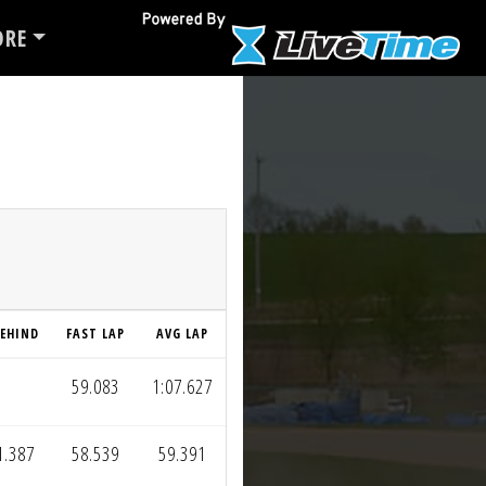
RE
EHIND
FAST LAP
AVG LAP
59.083
1:07.627
1.387
58.539
59.391