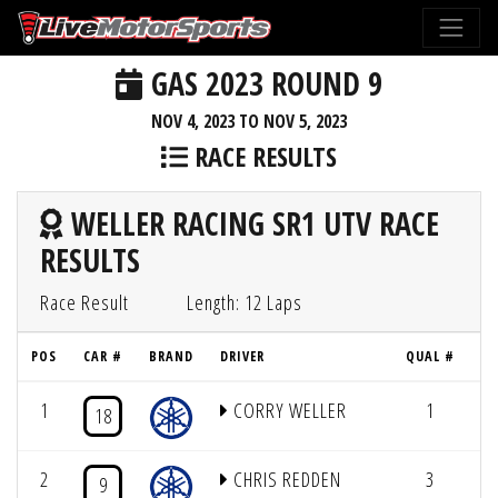
GAS 2023 ROUND 9
NOV 4, 2023 TO NOV 5, 2023
RACE RESULTS
WELLER RACING SR1 UTV RACE
RESULTS
Race Result
Length: 12 Laps
POS
CAR #
BRAND
DRIVER
QUAL #
1
CORRY WELLER
1
12
18
2
CHRIS REDDEN
3
12
9