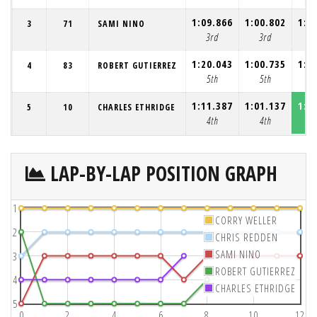
1:09.866
1:00.802
1:0
3
71
SAMI NINO
3rd
3rd
3
1:20.043
1:00.735
1:0
4
83
ROBERT GUTIERREZ
5th
5th
5
1:11.387
1:01.137
1:0
5
10
CHARLES ETHRIDGE
4th
4th
4
LAP-BY-LAP POSITION GRAPH
1
CORRY WELLER
2
CHRIS REDDEN
SAMI NINO
3
ROBERT GUTIERREZ
4
CHARLES ETHRIDGE
5
0
2
4
6
8
10
12