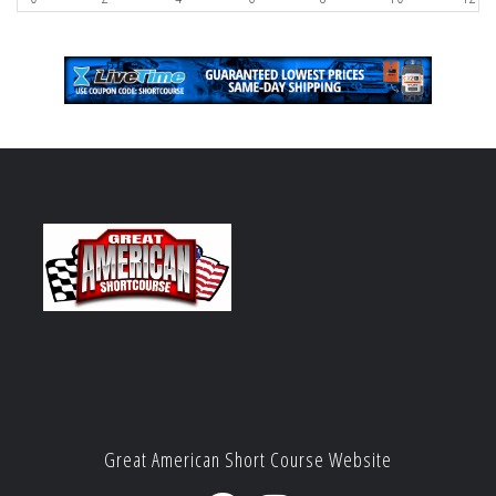
Great American Short Course Website