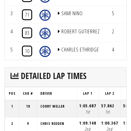
3
SAMI NINO
5
12
71
4
ROBERT GUTIERREZ
2
8
83
5
CHARLES ETHRIDGE
4
10
DETAILED LAP TIMES
POS
CAR #
DRIVER
LAP 1
LAP 2
LA
1:05.687
57.862
58.
1
18
CORRY WELLER
1st
1st
1s
1:09.148
1:00.367
1:0
2
9
CHRIS REDDEN
2nd
2nd
2