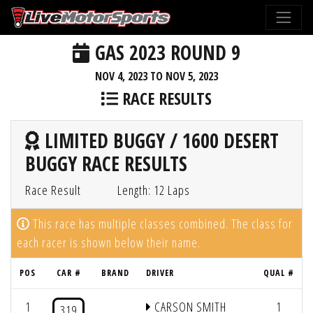
GAS 2023 ROUND 9
NOV 4, 2023 TO NOV 5, 2023
RACE RESULTS
LIMITED BUGGY / 1600 DESERT
BUGGY RACE RESULTS
Race Result
Length: 12 Laps
This race has multiple classes combined. The class for
each racer is shown below their name.
POS
CAR #
BRAND
DRIVER
QUAL #
1
CARSON SMITH
1
319