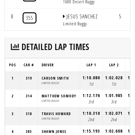
1600 Desert Buggy
8
JESUS SANCHEZ
5
355
Limited Buggy
DETAILED LAP TIMES
POS
CAR #
DRIVER
LAP 1
LAP 2
L
1:10.080
1:02.028
1:0
1
319
CARSON SMITH
LIMITED BUGGY
1st
1st
1:12.176
1:01.985
1:0
2
314
MATTHEW SOMODY
LIMITED BUGGY
3rd
3rd
1:10.310
1:02.071
1:0
3
318
TRAVIS HOWARD
LIMITED BUGGY
2nd
2nd
1:15.193
1:02.608
1:0
4
385
SHAWN JONES