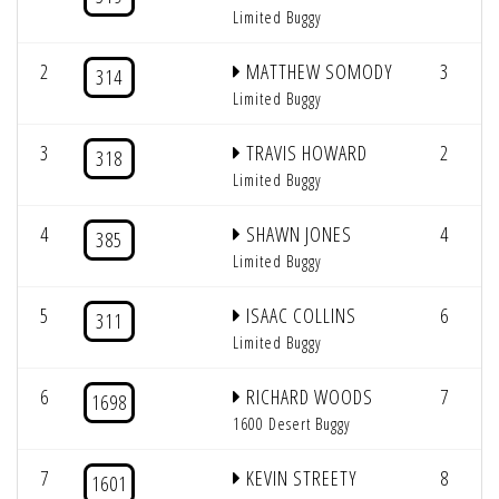
Limited Buggy
2
MATTHEW SOMODY
3
314
Limited Buggy
3
TRAVIS HOWARD
2
318
Limited Buggy
4
SHAWN JONES
4
385
Limited Buggy
5
ISAAC COLLINS
6
311
Limited Buggy
6
RICHARD WOODS
7
1698
1600 Desert Buggy
7
KEVIN STREETY
8
1601