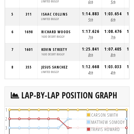
LIMITED BUGGY
6th
5th
1:14.883
1:03.654
1:0
5
311
ISAAC COLLINS
LIMITED BUGGY
5th
6th
1:17.626
1:08.476
1:0
6
1698
RICHARD WOODS
1600 DESERT BUGGY
7th
7th
1:25.841
1:07.405
1:0
7
1601
KEVIN STREETY
1600 DESERT BUGGY
8th
8th
1:12.668
1:03.033
1:0
8
355
JESUS SANCHEZ
LIMITED BUGGY
4th
4th
LAP-BY-LAP POSITION GRAPH
1
CARSON SMITH
2
MATTHEW SOMODY
3
TRAVIS HOWARD