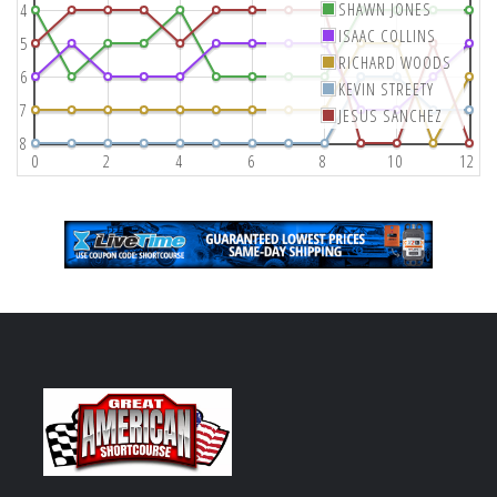
SHAWN JONES
4
ISAAC COLLINS
5
RICHARD WOODS
6
KEVIN STREETY
7
JESUS SANCHEZ
8
0
2
4
6
8
10
12