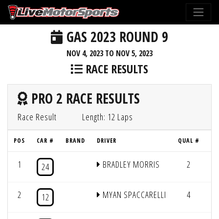
GAS 2023 ROUND 9
NOV 4, 2023 TO NOV 5, 2023
RACE RESULTS
PRO 2 RACE RESULTS
Race Result
Length: 12 Laps
POS
CAR #
BRAND
DRIVER
QUAL #
1
BRADLEY MORRIS
2
12
24
2
MYAN SPACCARELLI
4
12
12