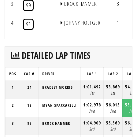
3
BROCK HANMER
3
12
99
4
JOHNNY HOLTGER
1
93
DETAILED LAP TIMES
POS
CAR #
DRIVER
LAP 1
LAP 2
LAP 3
1:01.492
53.869
54.02
1
24
BRADLEY MORRIS
1st
1st
1st
1:02.978
56.015
55.15
2
12
MYAN SPACCARELLI
2nd
2nd
2nd
1:04.909
55.569
56.50
3
99
BROCK HANMER
3rd
3rd
3rd