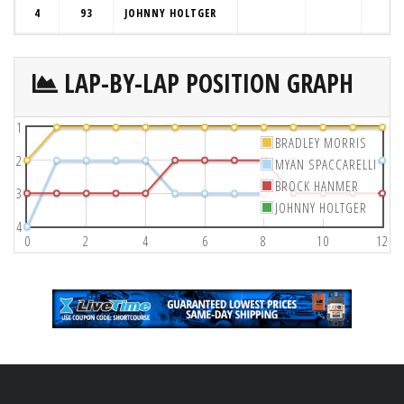
4
93
JOHNNY HOLTGER
LAP-BY-LAP POSITION GRAPH
1
BRADLEY MORRIS
2
MYAN SPACCARELLI
BROCK HANMER
3
JOHNNY HOLTGER
4
0
2
4
6
8
10
12