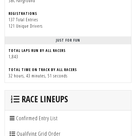
SBC Fairground
REGISTRATIONS
137 Total Entries
121 Unique Drivers
JUST FOR FUN
TOTAL LAPS RUN BY ALL RACERS
1,843
TOTAL TIME ON TRACK BY ALL RACERS
32 hours, 43 minutes, 51 seconds
RACE LINEUPS
Confirmed Entry List
Qualifying Grid Order