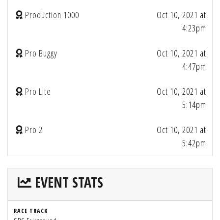
Production 1000
Oct 10, 2021 at
4:23pm
Pro Buggy
Oct 10, 2021 at
4:47pm
Pro Lite
Oct 10, 2021 at
5:14pm
Pro 2
Oct 10, 2021 at
5:42pm
EVENT STATS
RACE TRACK