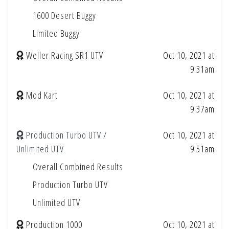
1600 Desert Buggy
Limited Buggy
Weller Racing SR1 UTV
Oct 10, 2021 at
9:31am
Mod Kart
Oct 10, 2021 at
9:37am
Production Turbo UTV /
Oct 10, 2021 at
Unlimited UTV
9:51am
Overall Combined Results
Production Turbo UTV
Unlimited UTV
Production 1000
Oct 10, 2021 at