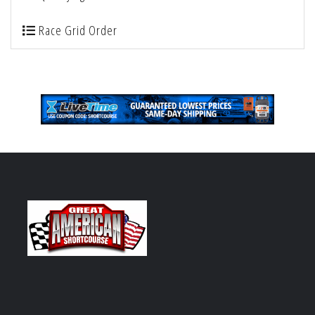
Race Grid Order