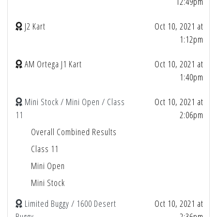
12:49pm
J2 Kart
Oct 10, 2021 at
1:12pm
AM Ortega J1 Kart
Oct 10, 2021 at
1:40pm
Mini Stock / Mini Open / Class
Oct 10, 2021 at
11
2:06pm
Overall Combined Results
Class 11
Mini Open
Mini Stock
Limited Buggy / 1600 Desert
Oct 10, 2021 at
Buggy
2:36pm