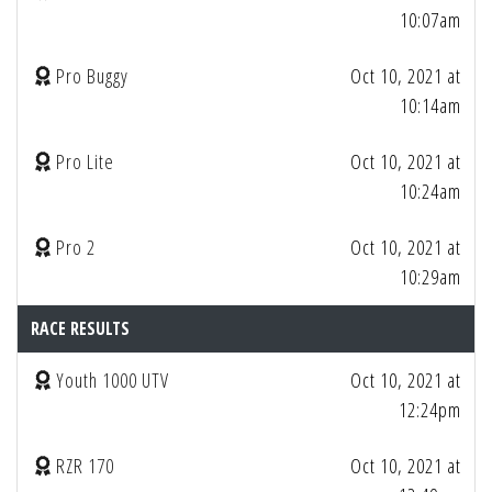
10:07am
Pro Buggy
Oct 10, 2021 at
10:14am
Pro Lite
Oct 10, 2021 at
10:24am
Pro 2
Oct 10, 2021 at
10:29am
RACE RESULTS
Youth 1000 UTV
Oct 10, 2021 at
12:24pm
RZR 170
Oct 10, 2021 at