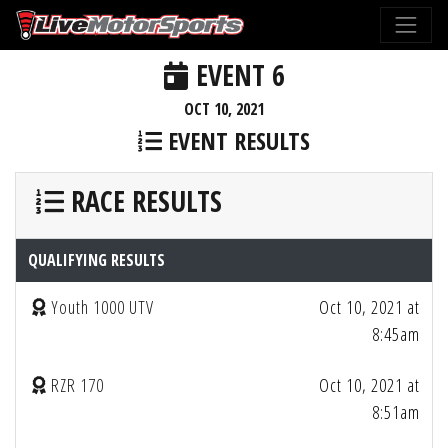
EVENT 6
OCT 10, 2021
EVENT RESULTS
RACE RESULTS
QUALIFYING RESULTS
Youth 1000 UTV
Oct 10, 2021 at
8:45am
RZR 170
Oct 10, 2021 at
8:51am