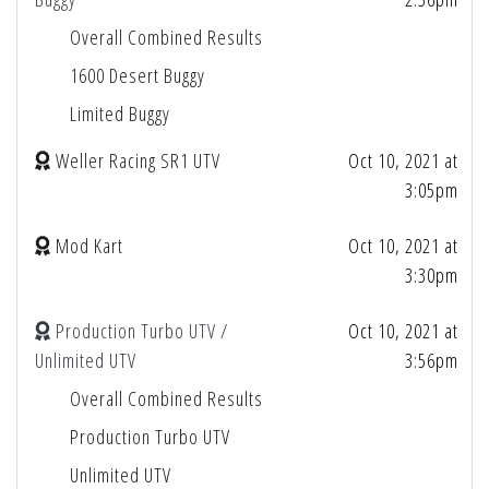
Overall Combined Results
1600 Desert Buggy
Limited Buggy
Weller Racing SR1 UTV
Oct 10, 2021 at
3:05pm
Mod Kart
Oct 10, 2021 at
3:30pm
Production Turbo UTV /
Oct 10, 2021 at
Unlimited UTV
3:56pm
Overall Combined Results
Production Turbo UTV
Unlimited UTV