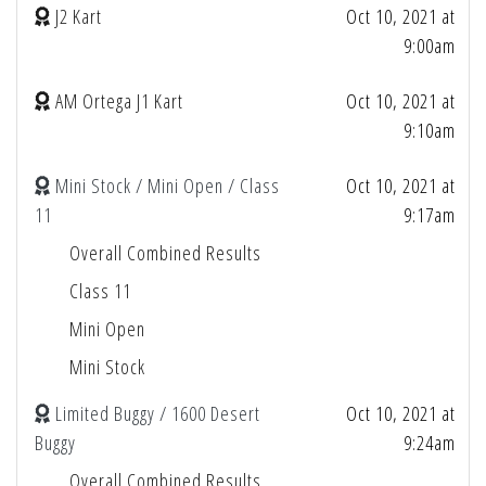
J2 Kart
Oct 10, 2021 at
9:00am
AM Ortega J1 Kart
Oct 10, 2021 at
9:10am
Mini Stock / Mini Open / Class
Oct 10, 2021 at
11
9:17am
Overall Combined Results
Class 11
Mini Open
Mini Stock
Limited Buggy / 1600 Desert
Oct 10, 2021 at
Buggy
9:24am
Overall Combined Results