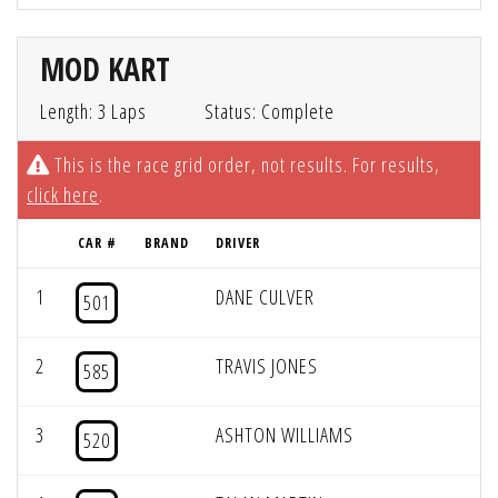
MOD KART
Length: 3 Laps
Status: Complete
This is the race grid order, not results. For results,
click here
.
CAR #
BRAND
DRIVER
1
DANE CULVER
501
2
TRAVIS JONES
585
3
ASHTON WILLIAMS
520