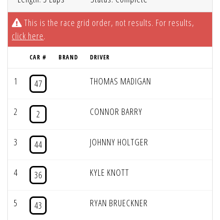
This is the race grid order, not results. For results,
click here
.
CAR #
BRAND
DRIVER
1
THOMAS MADIGAN
47
2
CONNOR BARRY
2
3
JOHNNY HOLTGER
44
4
KYLE KNOTT
36
5
RYAN BRUECKNER
43