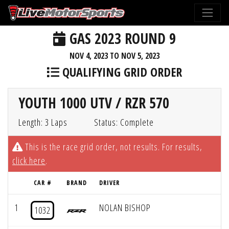
GAS 2023 ROUND 9
NOV 4, 2023 TO NOV 5, 2023
QUALIFYING GRID ORDER
YOUTH 1000 UTV / RZR 570
Length: 3 Laps
Status: Complete
This is the race grid order, not results. For results,
click here
.
CAR #
BRAND
DRIVER
1
NOLAN BISHOP
1032