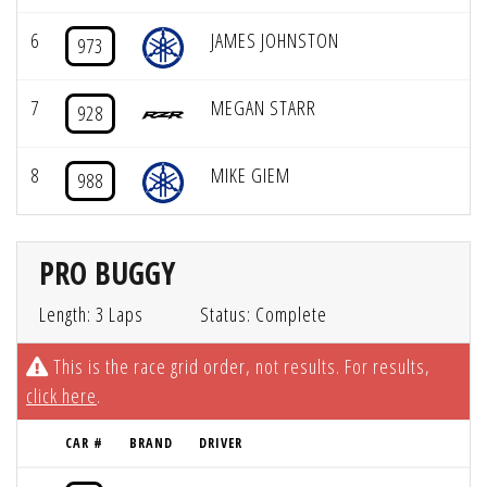
6
JAMES JOHNSTON
973
7
MEGAN STARR
928
8
MIKE GIEM
988
PRO BUGGY
Length: 3 Laps
Status: Complete
This is the race grid order, not results. For results,
click here
.
CAR #
BRAND
DRIVER