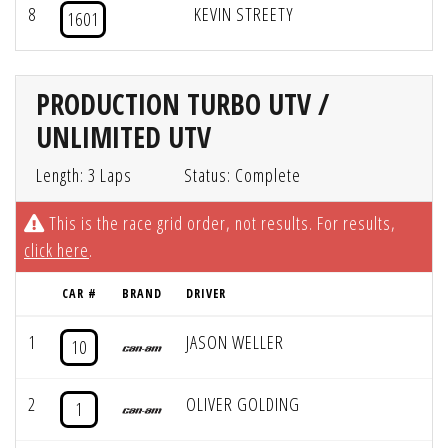
8
KEVIN STREETY
1601
PRODUCTION TURBO UTV /
UNLIMITED UTV
Length: 3 Laps
Status: Complete
This is the race grid order, not results. For results,
click here
.
CAR #
BRAND
DRIVER
1
JASON WELLER
10
2
OLIVER GOLDING
1