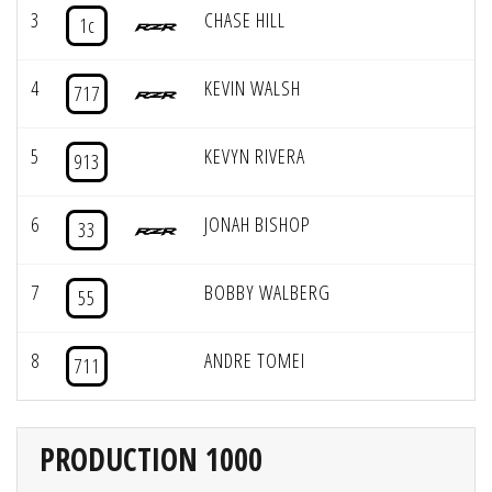
3
CHASE HILL
1c
4
KEVIN WALSH
717
5
KEVYN RIVERA
913
6
JONAH BISHOP
33
7
BOBBY WALBERG
55
8
ANDRE TOMEI
711
PRODUCTION 1000