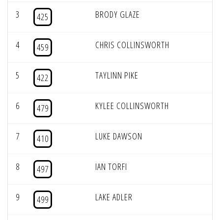
3
BRODY GLAZE
425
4
CHRIS COLLINSWORTH
459
5
TAYLINN PIKE
422
6
KYLEE COLLINSWORTH
479
7
LUKE DAWSON
410
8
IAN TORFI
497
9
LAKE ADLER
499