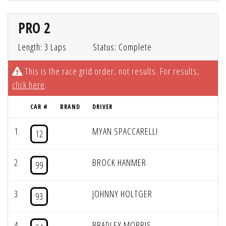
PRO 2
Length: 3 Laps
Status: Complete
This is the race grid order, not results. For results,
click here
.
CAR #
BRAND
DRIVER
1
MYAN SPACCARELLI
12
2
BROCK HANMER
99
3
JOHNNY HOLTGER
93
4
BRADLEY MORRIS