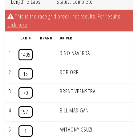
Length: 3 Laps
Status: Complete
This is the race grid order, not results. For results,
click here
.
CAR #
BRAND
DRIVER
1
RINO NAVERRA
1405
2
ROB ORR
15
3
BRENT VEENSTRA
70
4
BILL MADIGAN
57
5
ANTHONY CSUZI
1