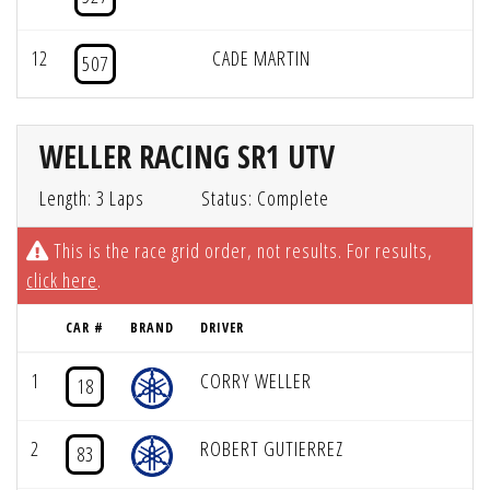
12
CADE MARTIN
507
WELLER RACING SR1 UTV
Length: 3 Laps
Status: Complete
This is the race grid order, not results. For results,
click here
.
CAR #
BRAND
DRIVER
1
CORRY WELLER
18
2
ROBERT GUTIERREZ
83