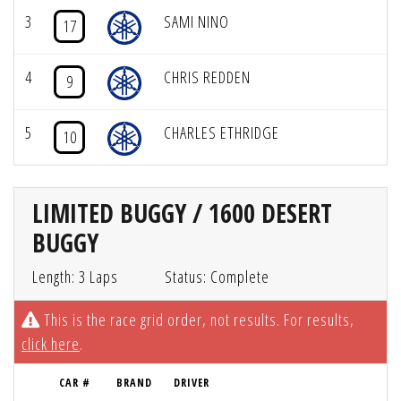
3
SAMI NINO
17
4
CHRIS REDDEN
9
5
CHARLES ETHRIDGE
10
LIMITED BUGGY / 1600 DESERT
BUGGY
Length: 3 Laps
Status: Complete
This is the race grid order, not results. For results,
click here
.
CAR #
BRAND
DRIVER