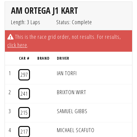
AM ORTEGA J1 KART
Length: 3 Laps
Status: Complete
This is the race grid order, not results. For results,
click here
.
CAR #
BRAND
DRIVER
1
IAN TORFI
297
2
BRIXTON WIRT
241
3
SAMUEL GIBBS
215
4
MICHAEL SCAFUTO
217