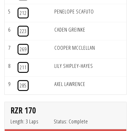
5
PENELOPE SCAFUTO
212
6
CADEN GREINKE
223
7
COOPER MCCLELLAN
269
8
LILY SHIPLEY-HAYES
211
9
AXEL LAWRENCE
285
RZR 170
Length: 3 Laps
Status: Complete