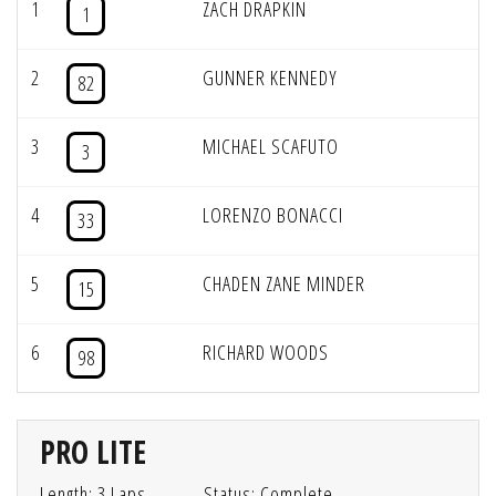
1
ZACH DRAPKIN
1
2
GUNNER KENNEDY
82
3
MICHAEL SCAFUTO
3
4
LORENZO BONACCI
33
5
CHADEN ZANE MINDER
15
6
RICHARD WOODS
98
PRO LITE
Length: 3 Laps
Status: Complete