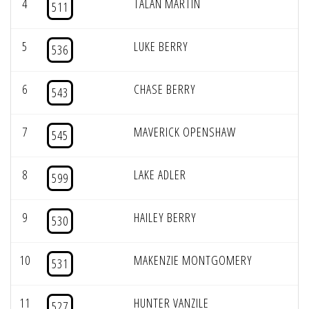
4
TALAN MARTIN
511
5
LUKE BERRY
536
6
CHASE BERRY
543
7
MAVERICK OPENSHAW
545
8
LAKE ADLER
599
9
HAILEY BERRY
530
10
MAKENZIE MONTGOMERY
531
11
HUNTER VANZILE
527