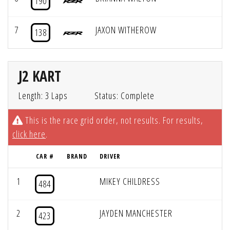
190
7
JAXON WITHEROW
138
J2 KART
Length: 3 Laps
Status: Complete
This is the race grid order, not results. For results,
click here
.
CAR #
BRAND
DRIVER
1
MIKEY CHILDRESS
484
2
JAYDEN MANCHESTER
423