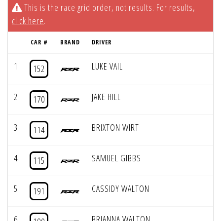
This is the race grid order, not results. For results,
click here
.
CAR #
BRAND
DRIVER
1
LUKE VAIL
152
2
JAKE HILL
170
3
BRIXTON WIRT
114
4
SAMUEL GIBBS
115
5
CASSIDY WALTON
191
6
BRIANNA WALTON