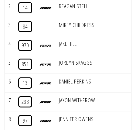
2
REAGAN STELL
14
3
MIKEY CHILDRESS
84
4
JAKE HILL
970
5
JORDYN SKAGGS
851
6
DANIEL PERKINS
13
7
JAXON WITHEROW
238
8
JENNIFER OWENS
97