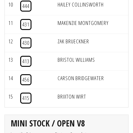
10
HAILEY COLLINSWORTH
444
11
MAKENZIE MONTGOMERY
431
12
ZAK BRUECKNER
430
13
BRISTOL WILLIAMS
413
14
CARSON BRIDGEWATER
456
15
BRIXTON WIRT
415
MINI STOCK / OPEN V8