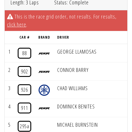
Length: 3 Laps
Status: Complete
This is the race grid order, not results. For results,
click here
.
CAR #
BRAND
DRIVER
1
GEORGE LLAMOSAS
88
2
CONNOR BARRY
902
3
CHAD WILLIAMS
926
4
DOMINICK BENITES
911
5
MICHAEL BURNSTEIN
295a