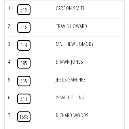
1
CARSON SMITH
319
2
TRAVIS HOWARD
318
3
MATTHEW SOMODY
314
4
SHAWN JONES
385
5
JESUS SANCHEZ
355
6
ISAAC COLLINS
311
7
RICHARD WOODS
1698